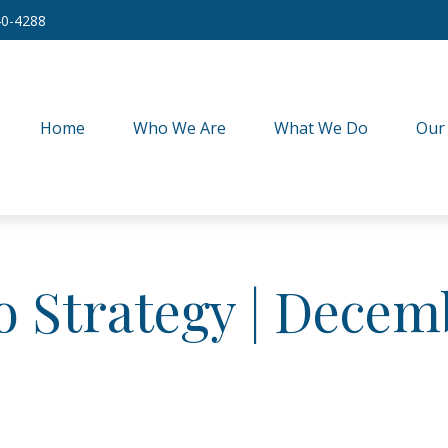
40-4288
Home
Who We Are
What We Do
Our
io Strategy | Decem