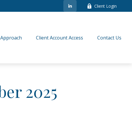
Client Login
 Approach
Client Account Access
Contact Us
ber 2025