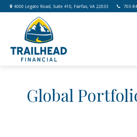
4000 Legato Road,
Suite 410,
Fairfax,
VA
22033
703-8
Global Portfol