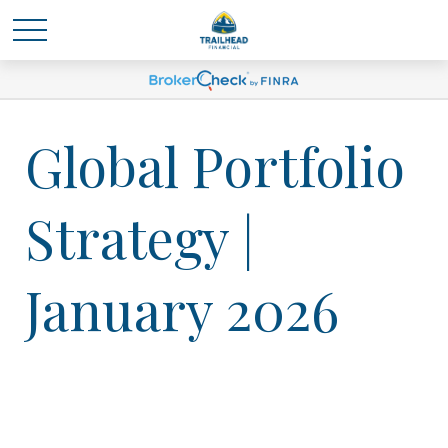
Global Portfolio
Strategy |
January 2026