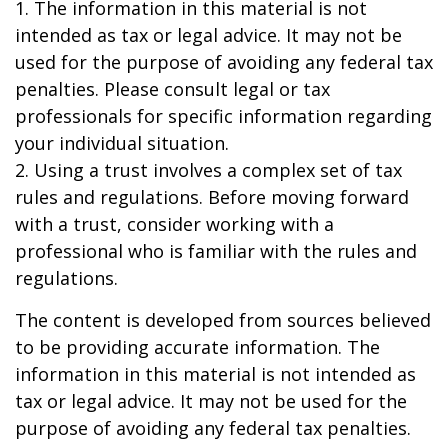
1. The information in this material is not
intended as tax or legal advice. It may not be
used for the purpose of avoiding any federal tax
penalties. Please consult legal or tax
professionals for specific information regarding
your individual situation.
2. Using a trust involves a complex set of tax
rules and regulations. Before moving forward
with a trust, consider working with a
professional who is familiar with the rules and
regulations.
The content is developed from sources believed
to be providing accurate information. The
information in this material is not intended as
tax or legal advice. It may not be used for the
purpose of avoiding any federal tax penalties.