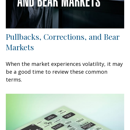
Pullbacks, Corrections, and Bear
Markets
When the market experiences volatility, it may
be a good time to review these common
terms.