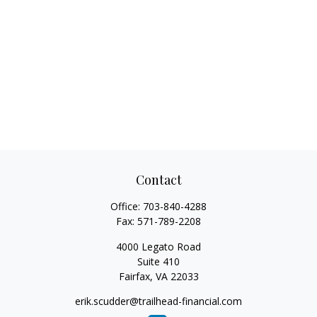
Contact
Office:
703-840-4288
Fax:
571-789-2208
4000 Legato Road
Suite 410
Fairfax,
VA
22033
erik.scudder@trailhead-financial.com