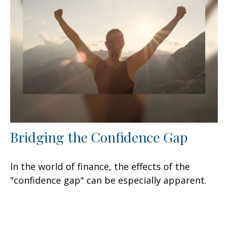
Bridging the Confidence Gap
In the world of finance, the effects of the
"confidence gap" can be especially apparent.