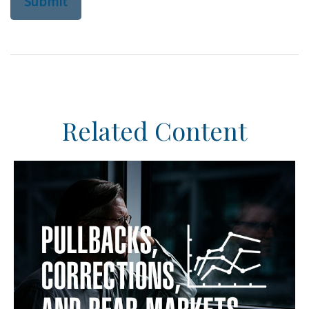
Related Content