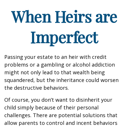
When Heirs are
Imperfect
Passing your estate to an heir with credit
problems or a gambling or alcohol addiction
might not only lead to that wealth being
squandered, but the inheritance could worsen
the destructive behaviors.
Of course, you don’t want to disinherit your
child simply because of their personal
challenges. There are potential solutions that
allow parents to control and incent behaviors