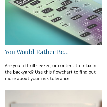
You Would Rather Be...
Are you a thrill seeker, or content to relax in
the backyard? Use this flowchart to find out
more about your risk tolerance.