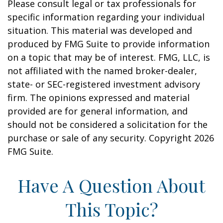
Please consult legal or tax professionals for
specific information regarding your individual
situation. This material was developed and
produced by FMG Suite to provide information
on a topic that may be of interest. FMG, LLC, is
not affiliated with the named broker-dealer,
state- or SEC-registered investment advisory
firm. The opinions expressed and material
provided are for general information, and
should not be considered a solicitation for the
purchase or sale of any security. Copyright
2026
FMG Suite.
Have A Question About
This Topic?