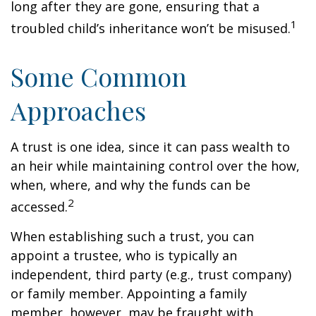
long after they are gone, ensuring that a
1
troubled child’s inheritance won’t be misused.
Some Common
Approaches
A trust is one idea, since it can pass wealth to
an heir while maintaining control over the how,
when, where, and why the funds can be
2
accessed.
When establishing such a trust, you can
appoint a trustee, who is typically an
independent, third party (e.g., trust company)
or family member. Appointing a family
member, however, may be fraught with