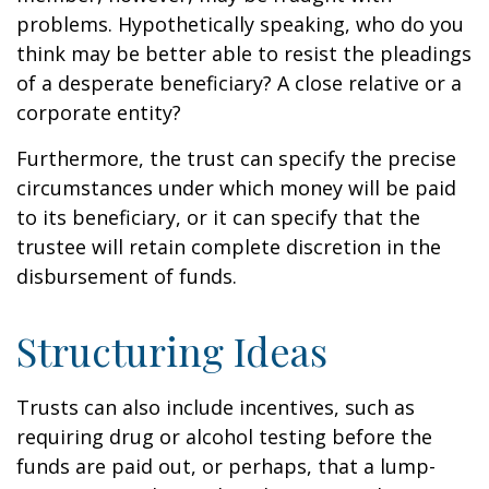
problems. Hypothetically speaking, who do you
think may be better able to resist the pleadings
of a desperate beneficiary? A close relative or a
corporate entity?
Furthermore, the trust can specify the precise
circumstances under which money will be paid
to its beneficiary, or it can specify that the
trustee will retain complete discretion in the
disbursement of funds.
Structuring Ideas
Trusts can also include incentives, such as
requiring drug or alcohol testing before the
funds are paid out, or perhaps, that a lump-