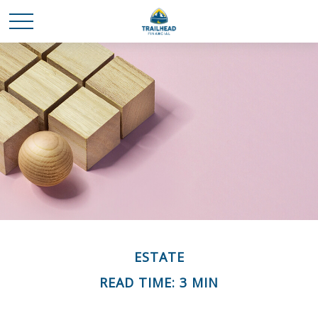
ESTATE
READ TIME: 3 MIN