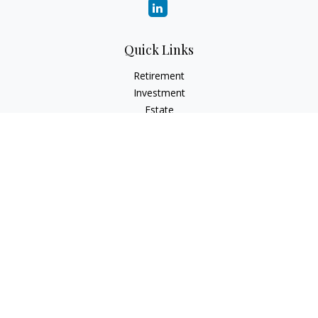
Quick Links
Retirement
Investment
Estate
Insurance
Tax
Money
Lifestyle
Latest Articles
All Videos
All Calculators
LPL
Financial Form CRS
Check the background of your financial professional on
FINRA's
BrokerCheck
.