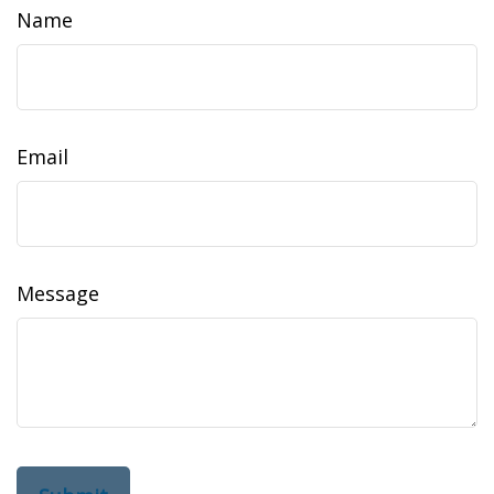
Name
Email
Message