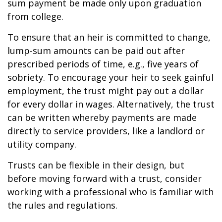
sum payment be made only upon graduation
from college.
To ensure that an heir is committed to change,
lump-sum amounts can be paid out after
prescribed periods of time, e.g., five years of
sobriety. To encourage your heir to seek gainful
employment, the trust might pay out a dollar
for every dollar in wages. Alternatively, the trust
can be written whereby payments are made
directly to service providers, like a landlord or
utility company.
Trusts can be flexible in their design, but
before moving forward with a trust, consider
working with a professional who is familiar with
the rules and regulations.