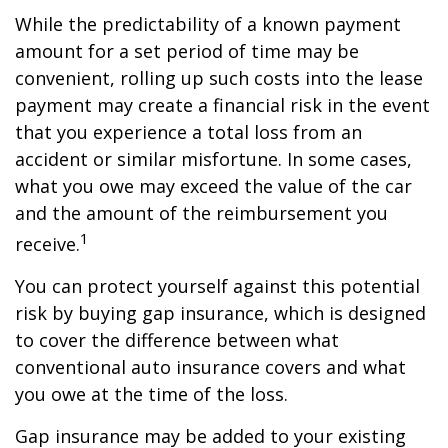
While the predictability of a known payment
amount for a set period of time may be
convenient, rolling up such costs into the lease
payment may create a financial risk in the event
that you experience a total loss from an
accident or similar misfortune. In some cases,
what you owe may exceed the value of the car
and the amount of the reimbursement you
1
receive.
You can protect yourself against this potential
risk by buying gap insurance, which is designed
to cover the difference between what
conventional auto insurance covers and what
you owe at the time of the loss.
Gap insurance may be added to your existing