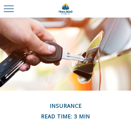
INSURANCE
READ TIME: 3 MIN