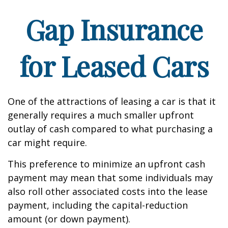
Gap Insurance
for Leased Cars
One of the attractions of leasing a car is that it
generally requires a much smaller upfront
outlay of cash compared to what purchasing a
car might require.
This preference to minimize an upfront cash
payment may mean that some individuals may
also roll other associated costs into the lease
payment, including the capital-reduction
amount (or down payment).