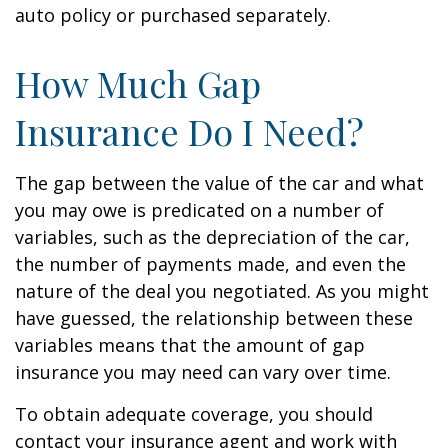
auto policy or purchased separately.
How Much Gap
Insurance Do I Need?
The gap between the value of the car and what
you may owe is predicated on a number of
variables, such as the depreciation of the car,
the number of payments made, and even the
nature of the deal you negotiated. As you might
have guessed, the relationship between these
variables means that the amount of gap
insurance you may need can vary over time.
To obtain adequate coverage, you should
contact your insurance agent and work with