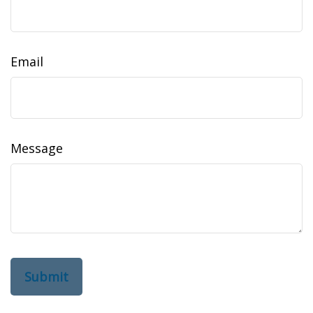
Email
Message