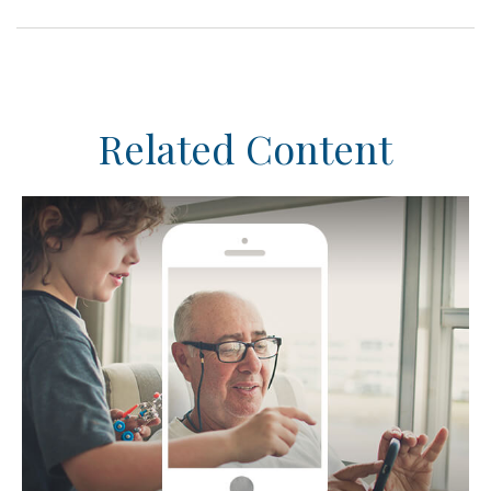
Related Content