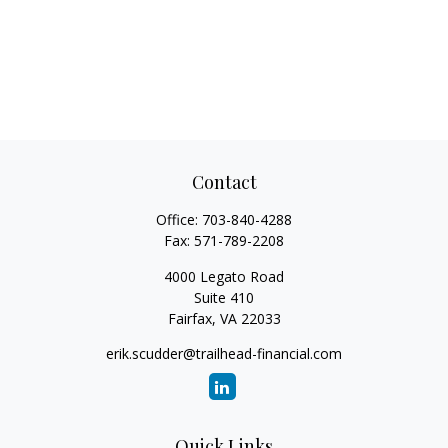
Contact
Office:
703-840-4288
Fax:
571-789-2208
4000 Legato Road
Suite 410
Fairfax,
VA
22033
erik.scudder@trailhead-financial.com
Quick Links