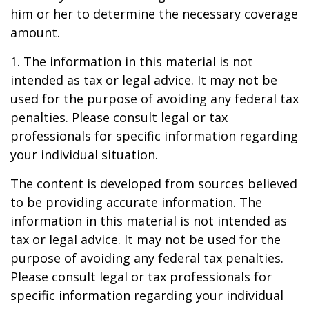
him or her to determine the necessary coverage
amount.
1. The information in this material is not
intended as tax or legal advice. It may not be
used for the purpose of avoiding any federal tax
penalties. Please consult legal or tax
professionals for specific information regarding
your individual situation.
The content is developed from sources believed
to be providing accurate information. The
information in this material is not intended as
tax or legal advice. It may not be used for the
purpose of avoiding any federal tax penalties.
Please consult legal or tax professionals for
specific information regarding your individual