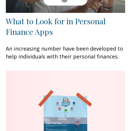
What to Look for in Personal
Finance Apps
An increasing number have been developed to
help individuals with their personal finances.