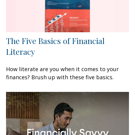
The Five Basics of Financial
Literacy
How literate are you when it comes to your
finances? Brush up with these five basics.