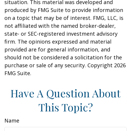
situation. This material was developed and
produced by FMG Suite to provide information
on a topic that may be of interest. FMG, LLC, is
not affiliated with the named broker-dealer,
state- or SEC-registered investment advisory
firm. The opinions expressed and material
provided are for general information, and
should not be considered a solicitation for the
purchase or sale of any security. Copyright
2026
FMG Suite.
Have A Question About
This Topic?
Name