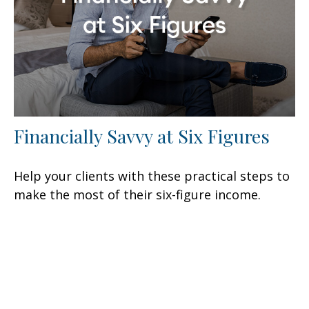
Financially Savvy at Six Figures
Help your clients with these practical steps to
make the most of their six-figure income.