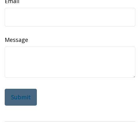
Email
Message