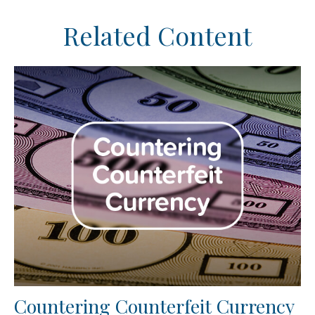
Related Content
Countering Counterfeit Currency