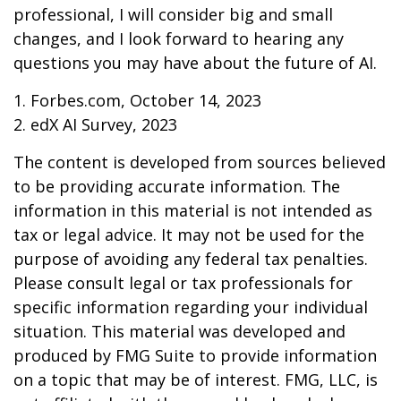
professional, I will consider big and small
changes, and I look forward to hearing any
questions you may have about the future of AI.
1. Forbes.com, October 14, 2023
2. edX AI Survey, 2023
The content is developed from sources believed
to be providing accurate information. The
information in this material is not intended as
tax or legal advice. It may not be used for the
purpose of avoiding any federal tax penalties.
Please consult legal or tax professionals for
specific information regarding your individual
situation. This material was developed and
produced by FMG Suite to provide information
on a topic that may be of interest. FMG, LLC, is