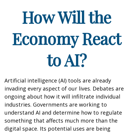
How Will the
Economy React
to AI?
Artificial intelligence (AI) tools are already
invading every aspect of our lives. Debates are
ongoing about how it will infiltrate individual
industries. Governments are working to
understand AI and determine how to regulate
something that affects much more than the
digital space. Its potential uses are being