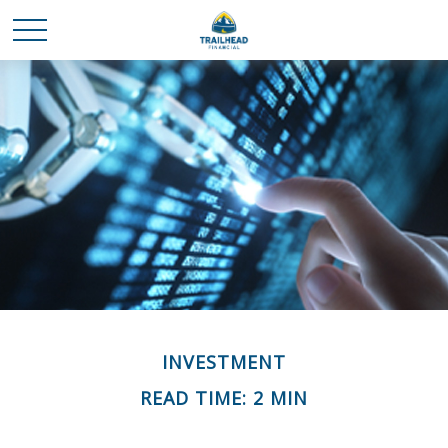
INVESTMENT
READ TIME: 2 MIN