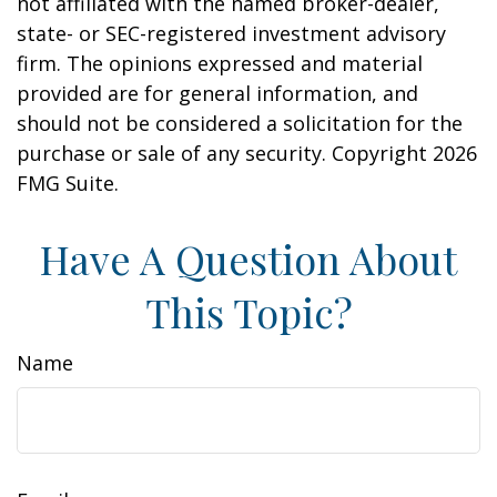
not affiliated with the named broker-dealer,
state- or SEC-registered investment advisory
firm. The opinions expressed and material
provided are for general information, and
should not be considered a solicitation for the
purchase or sale of any security. Copyright
2026
FMG Suite.
Have A Question About
This Topic?
Name