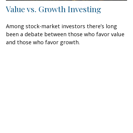
Value vs. Growth Investing
Among stock-market investors there’s long
been a debate between those who favor value
and those who favor growth.