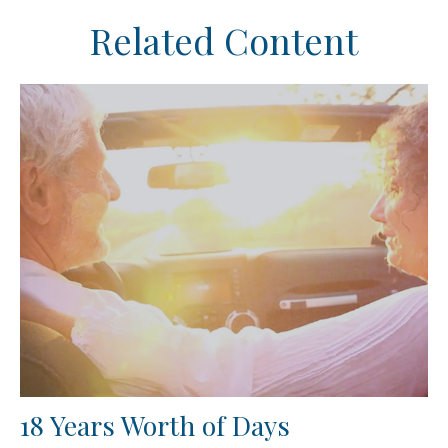
Related Content
18 Years Worth of Days