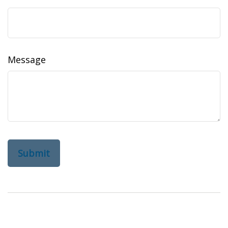
Message