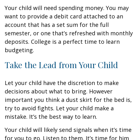
Your child will need spending money. You may
want to provide a debit card attached to an
account that has a set sum for the full
semester, or one that’s refreshed with monthly
deposits. College is a perfect time to learn
budgeting.
Take the Lead from Your Child
Let your child have the discretion to make
decisions about what to bring. However
important you think a dust skirt for the bed is,
try to avoid fights. Let your child make a
mistake. It’s the best way to learn.
Your child will likely send signals when it’s time
for you to go. Listen to them. It’s time for him