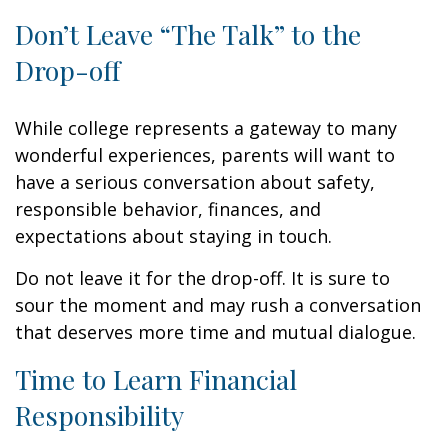
Don’t Leave “The Talk” to the
Drop-off
While college represents a gateway to many
wonderful experiences, parents will want to
have a serious conversation about safety,
responsible behavior, finances, and
expectations about staying in touch.
Do not leave it for the drop-off. It is sure to
sour the moment and may rush a conversation
that deserves more time and mutual dialogue.
Time to Learn Financial
Responsibility