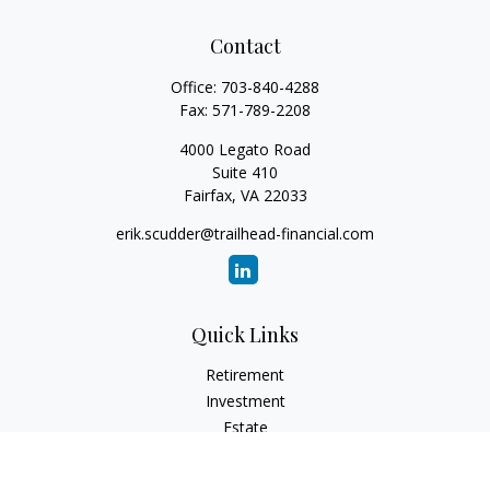
Contact
Office:
703-840-4288
Fax:
571-789-2208
4000 Legato Road
Suite 410
Fairfax,
VA
22033
erik.scudder@trailhead-financial.com
Quick Links
Retirement
Investment
Estate
Insurance
Tax