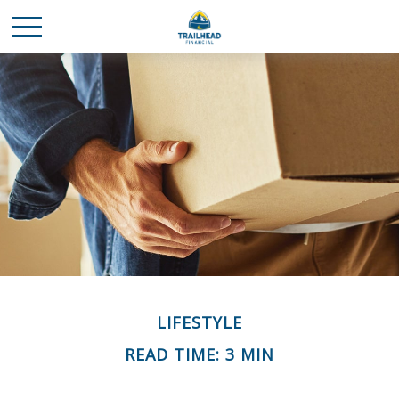
LIFESTYLE
READ TIME: 3 MIN