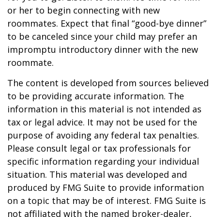
or her to begin connecting with new
roommates. Expect that final “good-bye dinner”
to be canceled since your child may prefer an
impromptu introductory dinner with the new
roommate.
The content is developed from sources believed
to be providing accurate information. The
information in this material is not intended as
tax or legal advice. It may not be used for the
purpose of avoiding any federal tax penalties.
Please consult legal or tax professionals for
specific information regarding your individual
situation. This material was developed and
produced by FMG Suite to provide information
on a topic that may be of interest. FMG Suite is
not affiliated with the named broker-dealer,