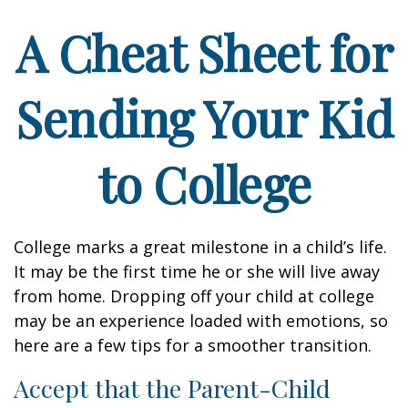
A Cheat Sheet for
Sending Your Kid
to College
College marks a great milestone in a child’s life.
It may be the first time he or she will live away
from home. Dropping off your child at college
may be an experience loaded with emotions, so
here are a few tips for a smoother transition.
Accept that the Parent-Child