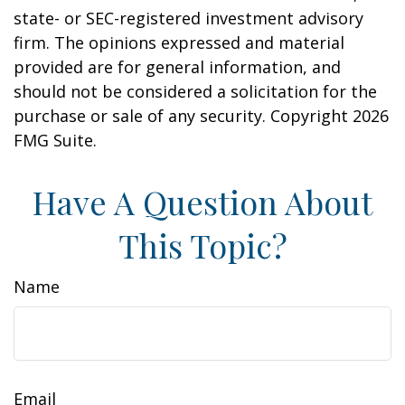
state- or SEC-registered investment advisory
firm. The opinions expressed and material
provided are for general information, and
should not be considered a solicitation for the
purchase or sale of any security. Copyright
2026
FMG Suite.
Have A Question About
This Topic?
Name
Email