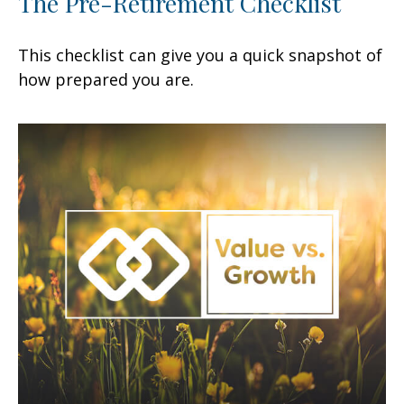
The Pre-Retirement Checklist
This checklist can give you a quick snapshot of
how prepared you are.