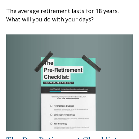
The average retirement lasts for 18 years.
What will you do with your days?