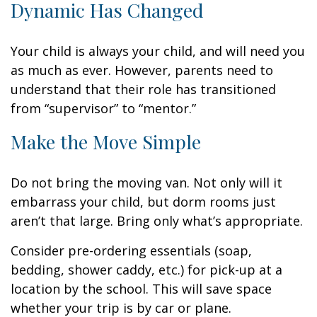
Dynamic Has Changed
Your child is always your child, and will need you
as much as ever. However, parents need to
understand that their role has transitioned
from “supervisor” to “mentor.”
Make the Move Simple
Do not bring the moving van. Not only will it
embarrass your child, but dorm rooms just
aren’t that large. Bring only what’s appropriate.
Consider pre-ordering essentials (soap,
bedding, shower caddy, etc.) for pick-up at a
location by the school. This will save space
whether your trip is by car or plane.