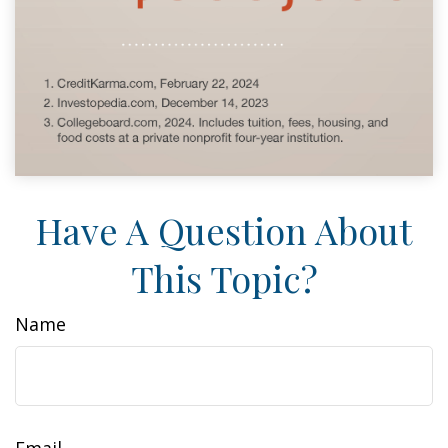
Have A Question About
This Topic?
Name