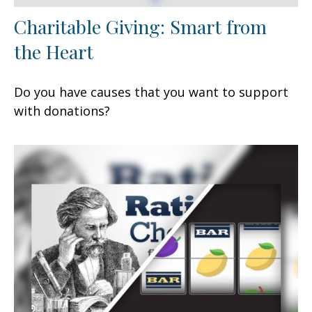
Charitable Giving: Smart from
the Heart
Do you have causes that you want to support
with donations?