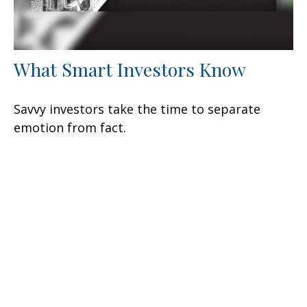
What Smart Investors Know
Savvy investors take the time to separate
emotion from fact.