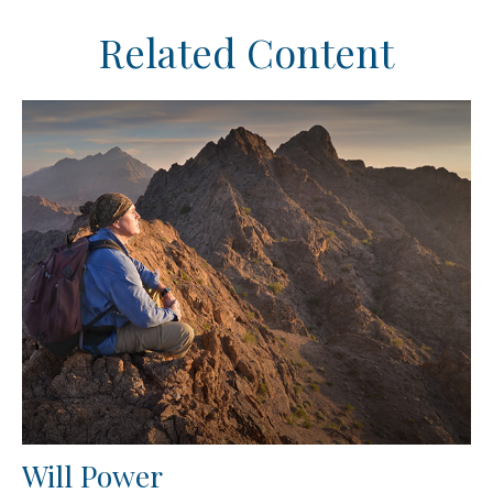
Related Content
Will Power