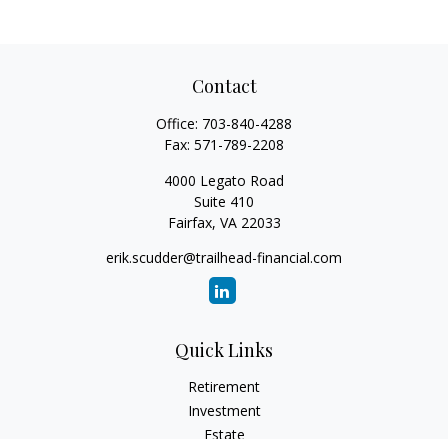
Contact
Office:
703-840-4288
Fax:
571-789-2208
4000 Legato Road
Suite 410
Fairfax,
VA
22033
erik.scudder@trailhead-financial.com
Quick Links
Retirement
Investment
Estate