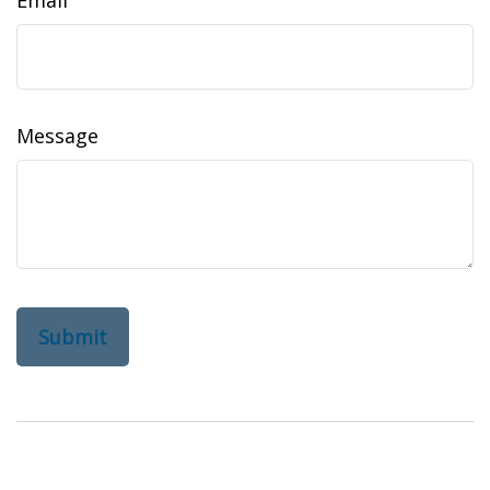
Email
Message