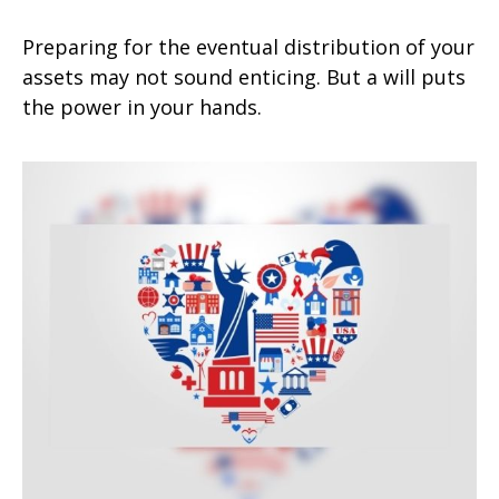
Preparing for the eventual distribution of your
assets may not sound enticing. But a will puts
the power in your hands.