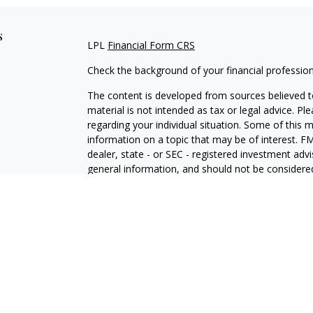
s
LPL
Financial Form CRS
Check the background of your financial professio
The content is developed from sources believed to
material is not intended as tax or legal advice. Pl
regarding your individual situation. Some of this
information on a topic that may be of interest. FM
dealer, state - or SEC - registered investment adv
general information, and should not be considered 
We take protecting your data and privacy very ser
(CCPA)
suggests the following link as an extra m
information
.
Copyright 2026 FMG Suite.
Securities offered through LPL Financial, membe
Financial, a registered investment advisor and se
College. ©Integrated Financial Partners