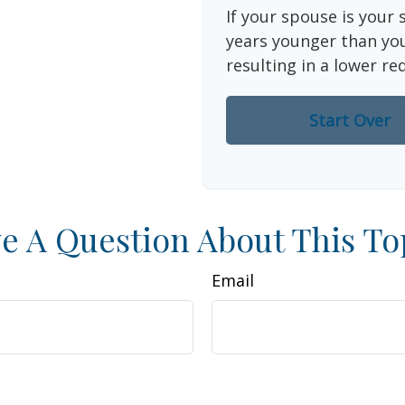
If your spouse is your 
years younger than you,
resulting in a lower re
Start Over
e A Question About This To
Email