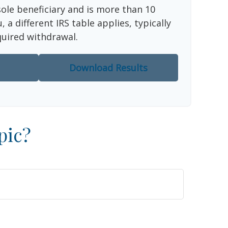
sole beneficiary and is more than 10
 a different IRS table applies, typically
quired withdrawal.
Download Results
pic?