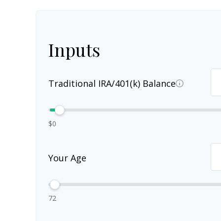
Inputs
Traditional IRA/401(k) Balance
$0
Your Age
72