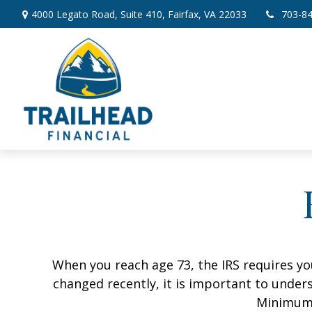
4000 Legato Road,
Suite 410,
Fairfax,
VA
22033
703-8
When you reach age 73, the IRS requires y
changed recently, it is important to unders
Minimum 