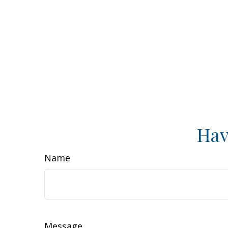
Hav
Name
Message