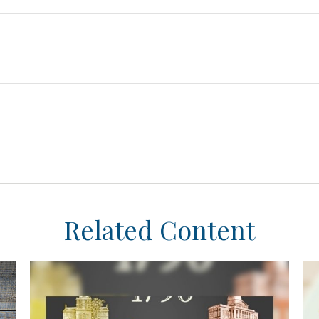
Related Content