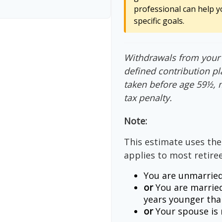
professional can help y
specific goals.
Withdrawals from your 4
defined contribution pl
taken before age 59½, 
tax penalty.
Note:
This estimate uses the
applies to most retiree
You are unmarried
or
You are married
years younger tha
or
Your spouse is n