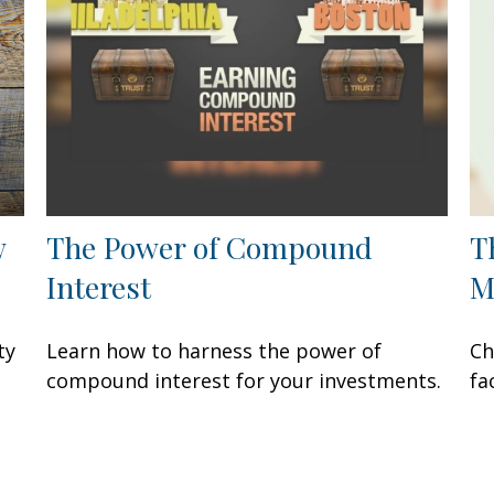
w
The Power of Compound
T
Interest
M
ty
Learn how to harness the power of
Ch
compound interest for your investments.
fa