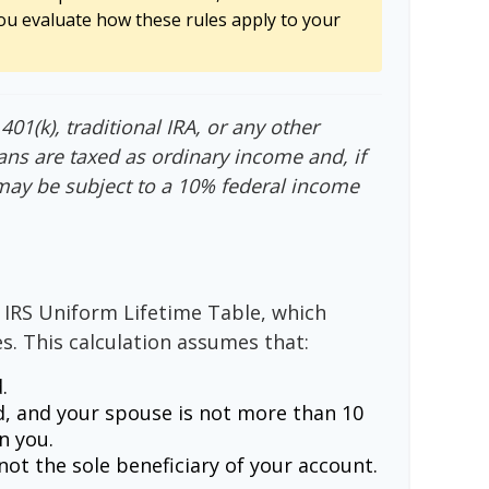
ou evaluate how these rules apply to your
01(k), traditional IRA, or any other
ans are taxed as ordinary income and, if
may be subject to a 10% federal income
 IRS Uniform Lifetime Table, which
s. This calculation assumes that:
.
, and your spouse is not more than 10
n you.
ot the sole beneficiary of your account.