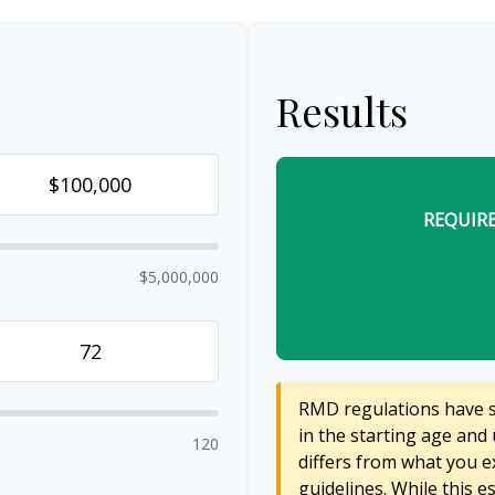
Results
REQUIR
$5,000,000
RMD regulations have sh
in the starting age and 
120
differs from what you ex
guidelines. While this e