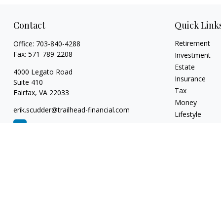
Contact
Quick Link
Retirement
Office:
703-840-4288
Fax:
571-789-2208
Investment
Estate
4000 Legato Road
Insurance
Suite 410
Tax
Fairfax,
VA
22033
Money
erik.scudder@trailhead-financial.com
Lifestyle
Latest Articles
All Videos
All Calculators