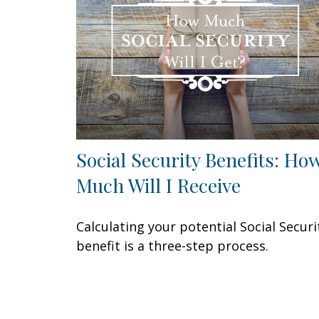
Social Security Benefits: Ho
Much Will I Receive
Calculating your potential Social Securi
benefit is a three-step process.