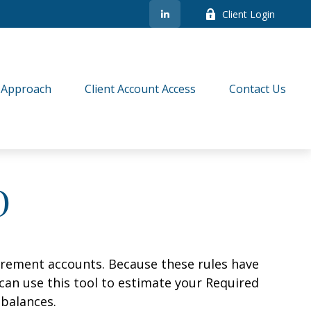
Client Login
 Approach
Client Account Access
Contact Us
D
irement accounts. Because these rules have
 can use this tool to estimate your Required
balances.