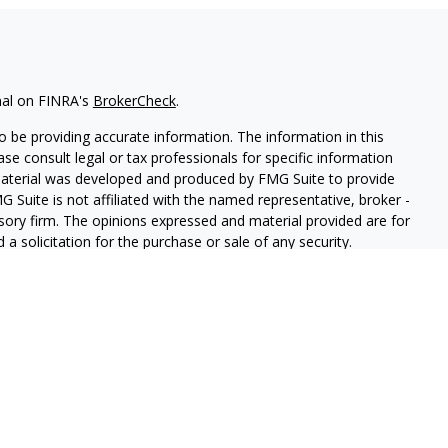
nal on FINRA's
BrokerCheck
.
 be providing accurate information. The information in this
ease consult legal or tax professionals for specific information
 material was developed and produced by FMG Suite to provide
G Suite is not affiliated with the named representative, broker -
isory firm. The opinions expressed and material provided are for
a solicitation for the purchase or sale of any security.
iously. As of January 1, 2020 the
California Consumer Privacy Act
easure to safeguard your data:
Do not sell my personal
r
FINRA
/
SIPC
. Investment advice offered through Trailhead
parate entity from LPL Financial. CASL conferred by The American