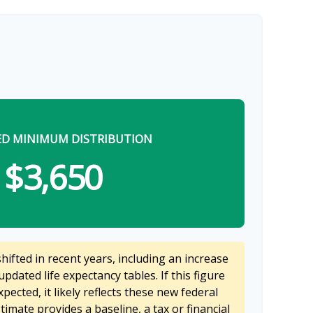
ED MINIMUM DISTRIBUTION
$3,650
ifted in recent years, including an increase
updated life expectancy tables. If this figure
pected, it likely reflects these new federal
stimate provides a baseline, a tax or financial