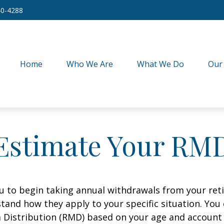
40-4288
Home
Who We Are
What We Do
Our
Estimate Your RM
ou to begin taking annual withdrawals from your ret
tand how they apply to your specific situation. You
Distribution (RMD) based on your age and account 