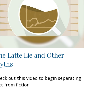
he Latte Lie and Other
yths
eck out this video to begin separating
ct from fiction.