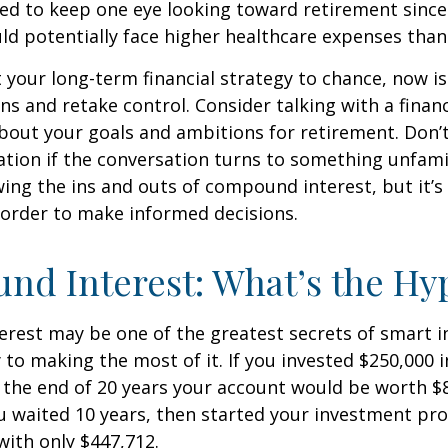
d to keep one eye looking toward retirement since 
ld potentially face higher healthcare expenses tha
ft your long-term financial strategy to chance, now i
ins and retake control. Consider talking with a financ
bout your goals and ambitions for retirement. Don’t
ication if the conversation turns to something unfami
ng the ins and outs of compound interest, but it’s
 order to make informed decisions.
d Interest: What’s the Hy
est may be one of the greatest secrets of smart i
y to making the most of it. If you invested $250,000 
 the end of 20 years your account would be worth $
u waited 10 years, then started your investment pr
ith only $447,712.