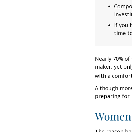
Compou
investi
If you 
time to
Nearly 70% of 
maker, yet only
with a comforta
Although more 
preparing for 
Women 
The reason beh