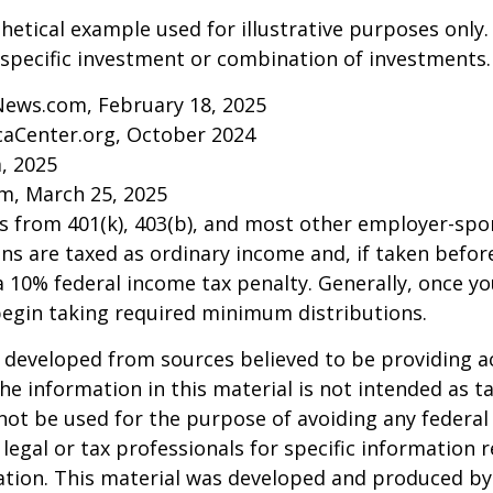
thetical example used for illustrative purposes only.
specific investment or combination of investments.
News.com, February 18, 2025
caCenter.org, October 2024
m, 2025
m, March 25, 2025
ns from 401(k), 403(b), and most other employer-sp
ns are taxed as ordinary income and, if taken befo
a 10% federal income tax penalty. Generally, once y
begin taking required minimum distributions.
 developed from sources believed to be providing a
he information in this material is not intended as ta
 not be used for the purpose of avoiding any federal 
 legal or tax professionals for specific information 
uation. This material was developed and produced b