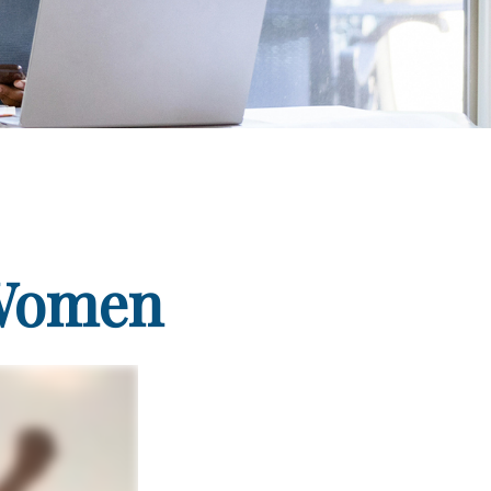
 Women