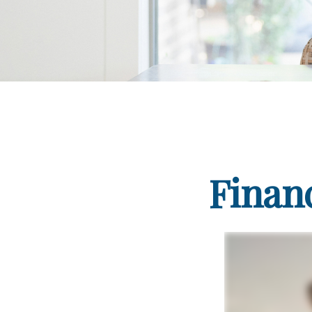
Finan