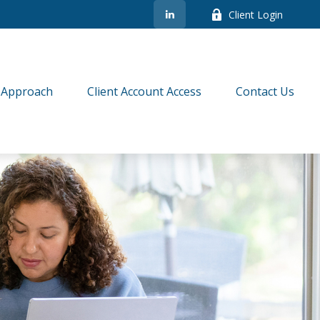
Client Login
 Approach
Client Account Access
Contact Us