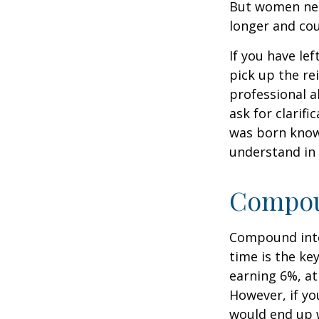
But women nee
longer and cou
If you have le
pick up the re
professional a
ask for clarif
was born knowi
understand in
Compoun
Compound inter
time is the ke
earning 6%, at
However, if yo
would end up w