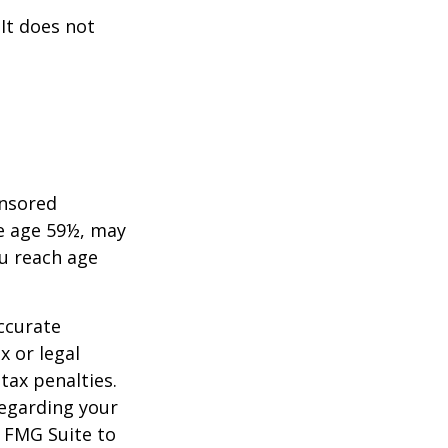
 It does not
onsored
re age 59½, may
ou reach age
ccurate
x or legal
tax penalties.
regarding your
y FMG Suite to