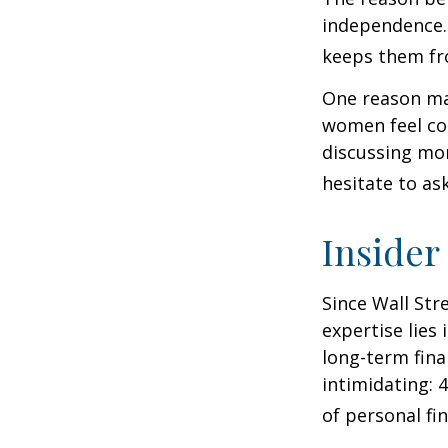
independence.
keeps them fro
One reason may
women feel co
discussing mo
hesitate to ask
Insider
Since Wall Str
expertise lies
long-term fina
intimidating: 4
of personal fi