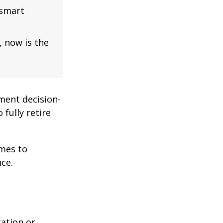
 smart
, now is the
ment decision-
 fully retire
omes to
ce.
cation or