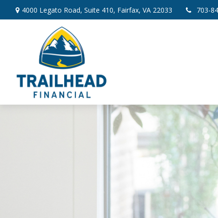
4000 Legato Road,
Suite 410,
Fairfax,
VA
22033
703-8