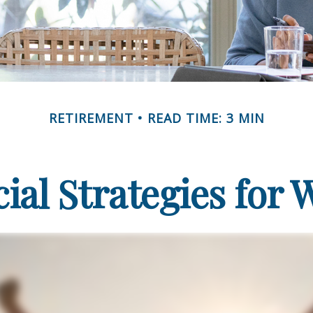
RETIREMENT
READ TIME: 3 MIN
cial Strategies for