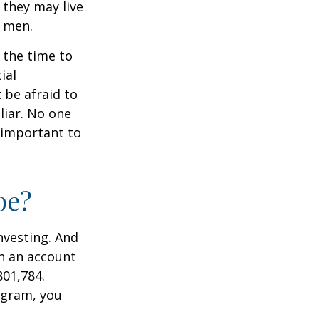
they may live
n men.
s the time to
ial
 be afraid to
liar. No one
 important to
pe?
nvesting. And
in an account
801,784.
ogram, you