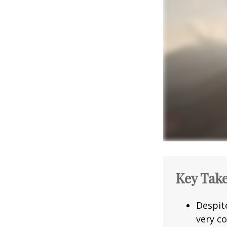
Key Tak
Despit
very co