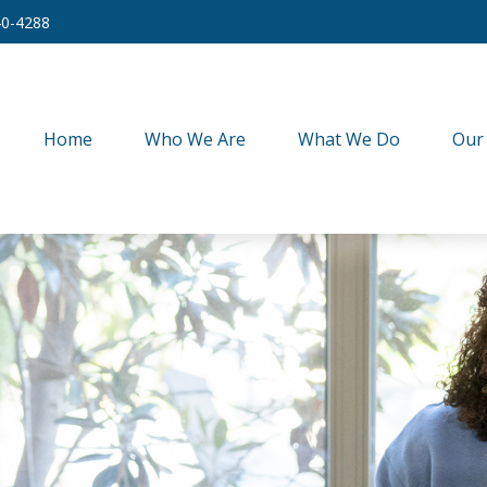
40-4288
Home
Who We Are
What We Do
Our