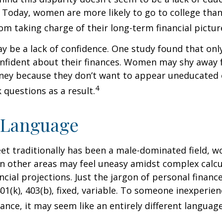
 Today, women are more likely to go to college tha
m taking charge of their long-term financial pictur
 be a lack of confidence. One study found that onl
nfident about their finances. Women may shy away
ney because they don’t want to appear uneducated 
4
 questions as a result.
 Language
eet traditionally has been a male-dominated field,
 in other areas may feel uneasy amidst complex calc
ncial projections. Just the jargon of personal financ
01(k), 403(b), fixed, variable. To someone inexperien
nance, it may seem like an entirely different language