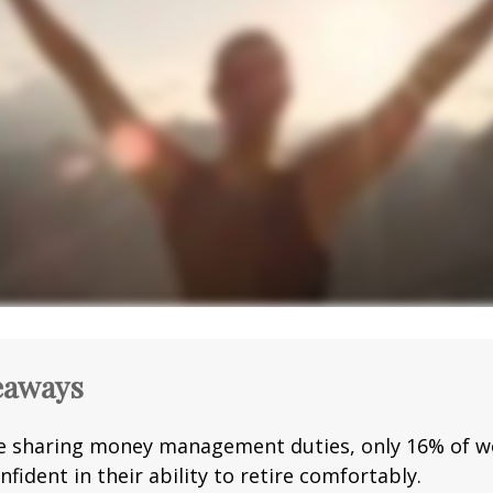
eaways
e sharing money management duties, only 16% of w
nfident in their ability to retire comfortably.