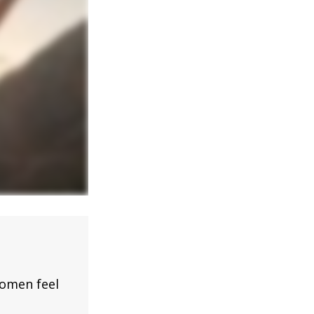
omen feel