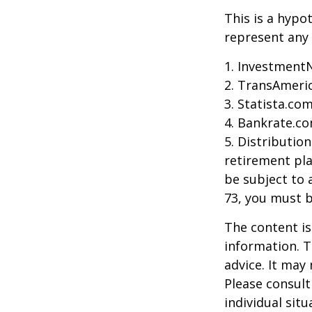
This is a hypo
represent any 
1. Investment
2. TransAmeri
3. Statista.co
4. Bankrate.co
5. Distributio
retirement pla
be subject to 
73, you must 
The content is
information. T
advice. It may
Please consult
individual sit