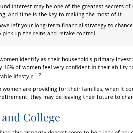
nd interest may be one of the greatest secrets of
ng. And time is the key to making the most of it.
have left your long-term financial strategy to chance
 pick up the reins and retake control.
women identify as their household's primary invest
 16% of women feel very confident in their ability to
1,2
ble lifestyle.
women are providing for their families, when it c
retirement, they may be leaving their future to chan
and College
ind this disparity doesn't seem to be a lack of edu