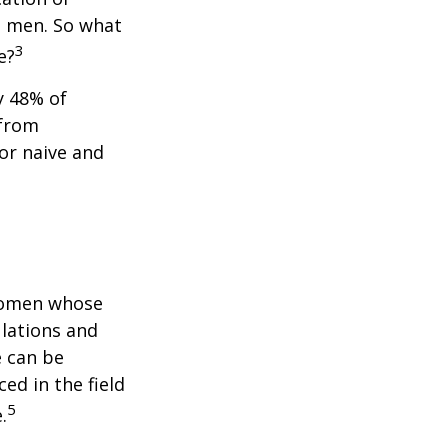
n men. So what
3
e?
y 48% of
 from
or naive and
 women whose
ulations and
e can be
ced in the field
5
.