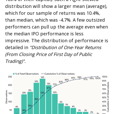
distribution will show a larger mean (average),
which for our sample of returns was 10.4%,
than median, which was -4.7%. A few outsized
performers can pull up the average even when
the median IPO performance is less
impressive. The distribution of performance is
detailed in
"Distribution of One-Year Returns
(From Closing Price of First Day of Public
Trading)".