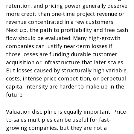
retention, and pricing power generally deserve
more credit than one-time project revenue or
revenue concentrated in a few customers.
Next up, the path to profitability and free cash
flow should be evaluated. Many high-growth
companies can justify near-term losses if
those losses are funding durable customer
acquisition or infrastructure that later scales.
But losses caused by structurally high variable
costs, intense price competition, or perpetual
capital intensity are harder to make up in the
future.
Valuation discipline is equally important. Price-
to-sales multiples can be useful for fast-
growing companies, but they are not a