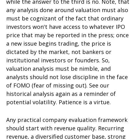
while the answer to the third is no. Note, that
any analysis done around valuation must also
must be cognizant of the fact that ordinary
investors won't have access to whatever IPO
price that may be reported in the press; once
a new issue begins trading, the price is
dictated by the market, not bankers or
institutional investors or founders. So,
valuation analysis must be nimble, and
analysts should not lose discipline in the face
of FOMO (fear of missing out). See our
historical analysis again as a reminder of
potential volatility. Patience is a virtue.
Any practical company evaluation framework
should start with revenue quality. Recurring
revenue, a diversified customer base, strong