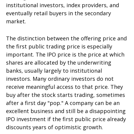
institutional investors, index providers, and
eventually retail buyers in the secondary
market.
The distinction between the offering price and
the first public trading price is especially
important. The IPO price is the price at which
shares are allocated by the underwriting
banks, usually largely to institutional
investors. Many ordinary investors do not
receive meaningful access to that price. They
buy after the stock starts trading, sometimes
after a first day "pop." A company can be an
excellent business and still be a disappointing
IPO investment if the first public price already
discounts years of optimistic growth.