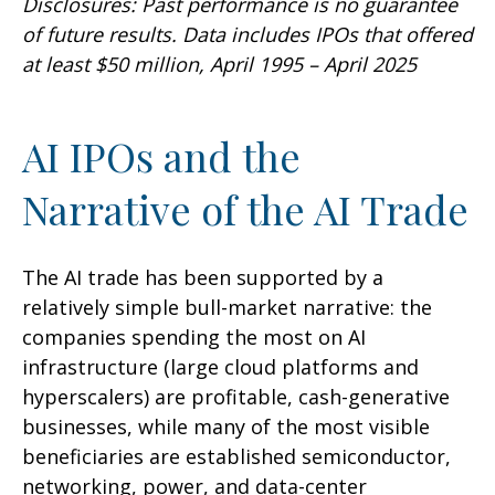
Disclosures: Past performance is no guarantee
of future results. Data includes IPOs that offered
at least $50 million, April 1995 – April 2025
AI IPOs and the
Narrative of the AI Trade
The AI trade has been supported by a
relatively simple bull-market narrative: the
companies spending the most on AI
infrastructure (large cloud platforms and
hyperscalers) are profitable, cash-generative
businesses, while many of the most visible
beneficiaries are established semiconductor,
networking, power, and data-center