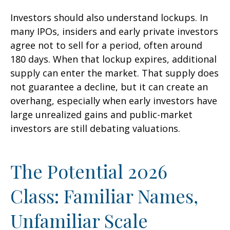
Investors should also understand lockups. In
many IPOs, insiders and early private investors
agree not to sell for a period, often around
180 days. When that lockup expires, additional
supply can enter the market. That supply does
not guarantee a decline, but it can create an
overhang, especially when early investors have
large unrealized gains and public-market
investors are still debating valuations.
The Potential 2026
Class: Familiar Names,
Unfamiliar Scale