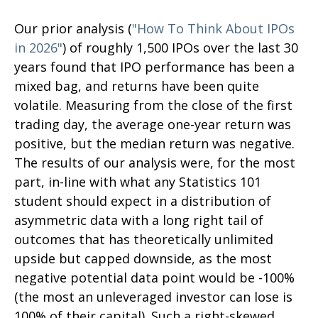
Our prior analysis (
"How To Think About IPOs
in 2026"
) of roughly 1,500 IPOs over the last 30
years found that IPO performance has been a
mixed bag, and returns have been quite
volatile. Measuring from the close of the first
trading day, the average one-year return was
positive, but the median return was negative.
The results of our analysis were, for the most
part, in-line with what any Statistics 101
student should expect in a distribution of
asymmetric data with a long right tail of
outcomes that has theoretically unlimited
upside but capped downside, as the most
negative potential data point would be -100%
(the most an unleveraged investor can lose is
100% of their capital). Such a right-skewed