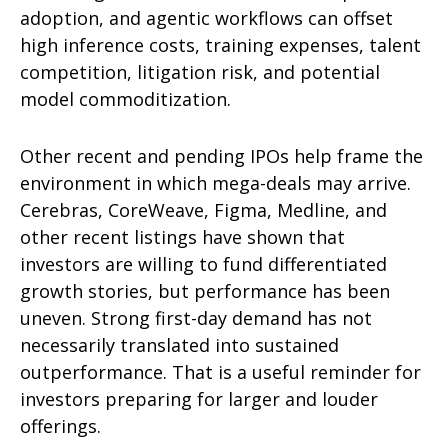
adoption, and agentic workflows can offset
high inference costs, training expenses, talent
competition, litigation risk, and potential
model commoditization.
Other recent and pending IPOs help frame the
environment in which mega-deals may arrive.
Cerebras, CoreWeave, Figma, Medline, and
other recent listings have shown that
investors are willing to fund differentiated
growth stories, but performance has been
uneven. Strong first-day demand has not
necessarily translated into sustained
outperformance. That is a useful reminder for
investors preparing for larger and louder
offerings.