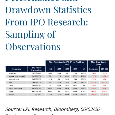
Drawdown Statistics
From IPO Research:
Sampling of
Observations
Source: LPL Research, Bloomberg, 06/03/26