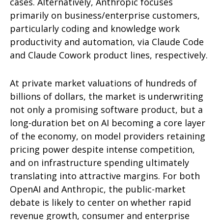
cases. Alternatively, Anthropic focuses
primarily on business/enterprise customers,
particularly coding and knowledge work
productivity and automation, via Claude Code
and Claude Cowork product lines, respectively.
At private market valuations of hundreds of
billions of dollars, the market is underwriting
not only a promising software product, but a
long-duration bet on AI becoming a core layer
of the economy, on model providers retaining
pricing power despite intense competition,
and on infrastructure spending ultimately
translating into attractive margins. For both
OpenAI and Anthropic, the public-market
debate is likely to center on whether rapid
revenue growth, consumer and enterprise