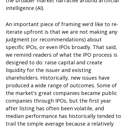
the broader market narrative around artificial
intelligence (AI).
An important piece of framing we'd like to re-
iterate upfront is that we are not making any
judgment (or recommendations) about
specific IPOs, or even IPOs broadly. That said,
we remind readers of what the IPO process is
designed to do: raise capital and create
liquidity for the issuer and existing
shareholders. Historically, new issues have
produced a wide range of outcomes. Some of
the market's great companies became public
companies through IPOs, but the first year
after listing has often been volatile, and
median performance has historically tended to
trail the simple average because a relatively