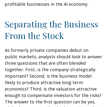
profitable businesses in the AI economy.
Separating the Business
From the Stock
As formerly private companies debut on
public markets, analysts should look to answer
three questions that are often blended
together. First, is the company strategically
important? Second, is the business model
likely to produce attractive long-term
economics? Third, is the valuation attractive
enough to compensate investors for the risks?
The answer to the first question can be yes,