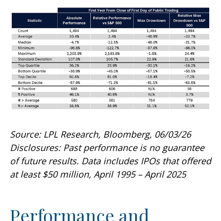
Source: LPL Research, Bloomberg, 06/03/26
Disclosures: Past performance is no guarantee
of future results. Data includes IPOs that offered
at least $50 million, April 1995 – April 2025
Performance and