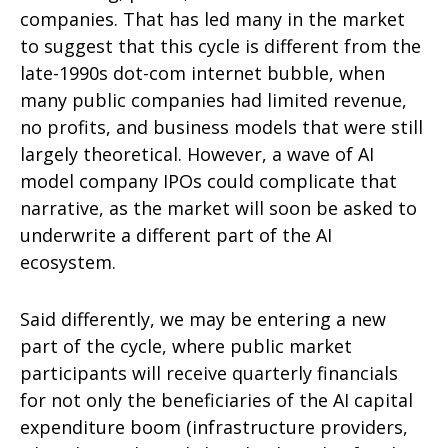
companies. That has led many in the market
to suggest that this cycle is different from the
late-1990s dot-com internet bubble, when
many public companies had limited revenue,
no profits, and business models that were still
largely theoretical. However, a wave of AI
model company IPOs could complicate that
narrative, as the market will soon be asked to
underwrite a different part of the AI
ecosystem.
Said differently, we may be entering a new
part of the cycle, where public market
participants will receive quarterly financials
for not only the beneficiaries of the AI capital
expenditure boom (infrastructure providers,