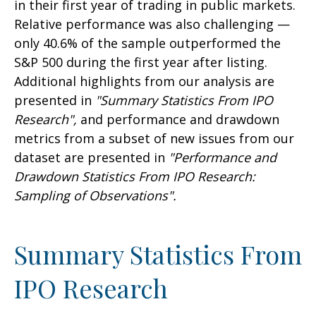
in their first year of trading in public markets.
Relative performance was also challenging —
only 40.6% of the sample outperformed the
S&P 500 during the first year after listing.
Additional highlights from our analysis are
presented in
"Summary Statistics From IPO
Research",
and performance and drawdown
metrics from a subset of new issues from our
dataset are presented in
"Performance and
Drawdown Statistics From IPO Research:
Sampling of Observations".
Summary Statistics From
IPO Research