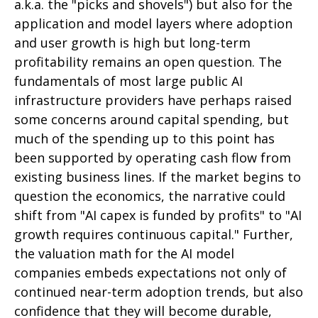
a.k.a. the "picks and shovels") but also for the
application and model layers where adoption
and user growth is high but long-term
profitability remains an open question. The
fundamentals of most large public AI
infrastructure providers have perhaps raised
some concerns around capital spending, but
much of the spending up to this point has
been supported by operating cash flow from
existing business lines. If the market begins to
question the economics, the narrative could
shift from "AI capex is funded by profits" to "AI
growth requires continuous capital." Further,
the valuation math for the AI model
companies embeds expectations not only of
continued near-term adoption trends, but also
confidence that they will become durable,