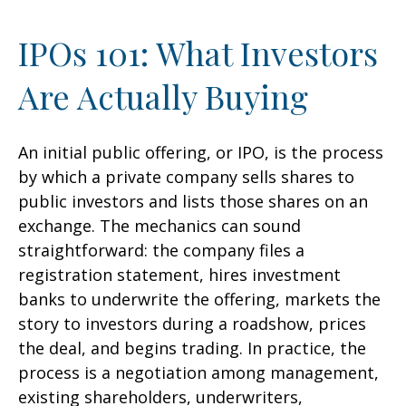
IPOs 101: What Investors
Are Actually Buying
An initial public offering, or IPO, is the process
by which a private company sells shares to
public investors and lists those shares on an
exchange. The mechanics can sound
straightforward: the company files a
registration statement, hires investment
banks to underwrite the offering, markets the
story to investors during a roadshow, prices
the deal, and begins trading. In practice, the
process is a negotiation among management,
existing shareholders, underwriters,