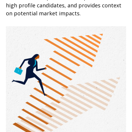
high profile candidates, and provides context
on potential market impacts.