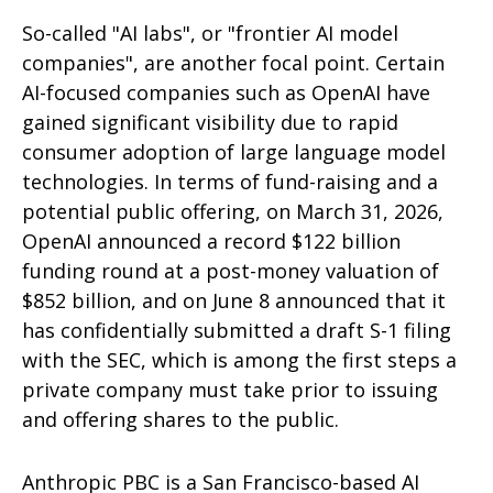
So-called "AI labs", or "frontier AI model
companies", are another focal point. Certain
AI-focused companies such as OpenAI have
gained significant visibility due to rapid
consumer adoption of large language model
technologies. In terms of fund-raising and a
potential public offering, on March 31, 2026,
OpenAI announced a record $122 billion
funding round at a post-money valuation of
$852 billion, and on June 8 announced that it
has confidentially submitted a draft S-1 filing
with the SEC, which is among the first steps a
private company must take prior to issuing
and offering shares to the public.
Anthropic PBC is a San Francisco-based AI