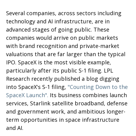
Several companies, across sectors including
technology and AI infrastructure, are in
advanced stages of going public. These
companies would arrive on public markets
with brand recognition and private-market
valuations that are far larger than the typical
IPO. SpaceX is the most visible example,
particularly after its public S-1 filing. LPL
Research recently published a blog digging
into SpaceX's S-1 filing,
"Counting Down to the
SpaceX Launch".
Its business combines launch
services, Starlink satellite broadband, defense
and government work, and ambitious longer-
term opportunities in space infrastructure
and AI.