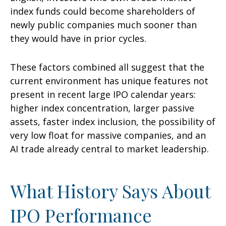
index funds could become shareholders of
newly public companies much sooner than
they would have in prior cycles.
These factors combined all suggest that the
current environment has unique features not
present in recent large IPO calendar years:
higher index concentration, larger passive
assets, faster index inclusion, the possibility of
very low float for massive companies, and an
AI trade already central to market leadership.
What History Says About
IPO Performance