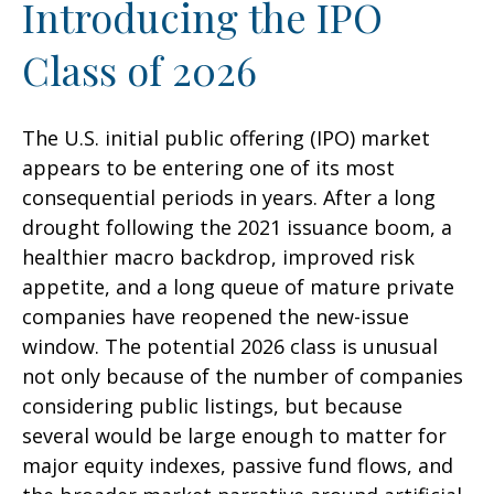
Introducing the IPO
Class of 2026
The U.S. initial public offering (IPO) market
appears to be entering one of its most
consequential periods in years. After a long
drought following the 2021 issuance boom, a
healthier macro backdrop, improved risk
appetite, and a long queue of mature private
companies have reopened the new-issue
window. The potential 2026 class is unusual
not only because of the number of companies
considering public listings, but because
several would be large enough to matter for
major equity indexes, passive fund flows, and