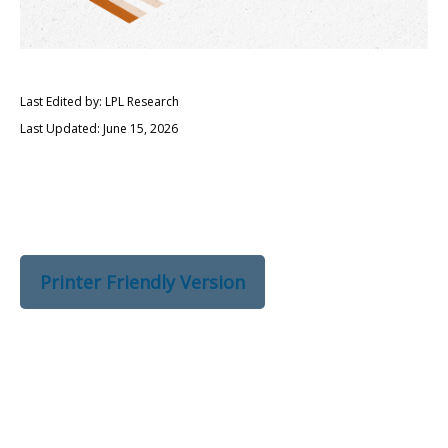
Last Edited by: LPL Research
Last Updated: June 15, 2026
Printer Friendly Version