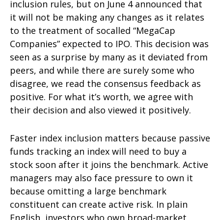
inclusion rules, but on June 4 announced that
it will not be making any changes as it relates
to the treatment of socalled “MegaCap
Companies” expected to IPO. This decision was
seen as a surprise by many as it deviated from
peers, and while there are surely some who
disagree, we read the consensus feedback as
positive. For what it’s worth, we agree with
their decision and also viewed it positively.
Faster index inclusion matters because passive
funds tracking an index will need to buy a
stock soon after it joins the benchmark. Active
managers may also face pressure to own it
because omitting a large benchmark
constituent can create active risk. In plain
English, investors who own broad-market