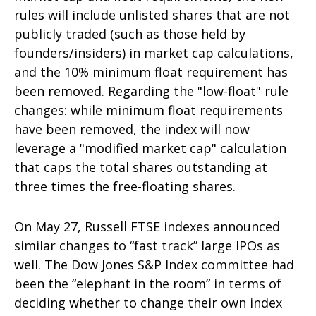
rules will include unlisted shares that are not
publicly traded (such as those held by
founders/insiders) in market cap calculations,
and the 10% minimum float requirement has
been removed. Regarding the "low-float" rule
changes: while minimum float requirements
have been removed, the index will now
leverage a "modified market cap" calculation
that caps the total shares outstanding at
three times the free-floating shares.
On May 27, Russell FTSE indexes announced
similar changes to “fast track” large IPOs as
well. The Dow Jones S&P Index committee had
been the “elephant in the room” in terms of
deciding whether to change their own index