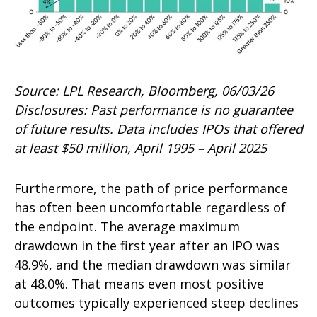
Source: LPL Research, Bloomberg, 06/03/26
Disclosures: Past performance is no guarantee
of future results. Data includes IPOs that offered
at least $50 million, April 1995 – April 2025
Furthermore, the path of price performance
has often been uncomfortable regardless of
the endpoint. The average maximum
drawdown in the first year after an IPO was
48.9%, and the median drawdown was similar
at 48.0%. That means even most positive
outcomes typically experienced steep declines