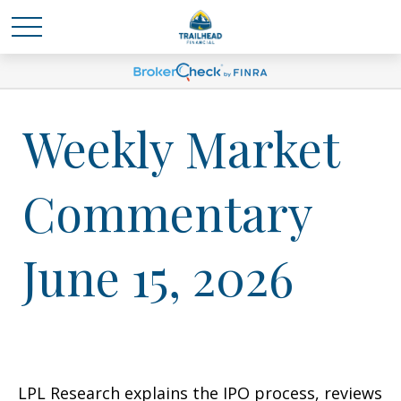
Weekly Market
Commentary
June 15, 2026
LPL Research explains the IPO process, reviews