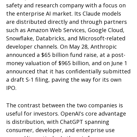
safety and research company with a focus on
the enterprise AI market. Its Claude models
are distributed directly and through partners
such as Amazon Web Services, Google Cloud,
Snowflake, Databricks, and Microsoft-related
developer channels. On May 28, Anthropic
announced a $65 billion fund raise, at a post-
money valuation of $965 billion, and on June 1
announced that it has confidentially submitted
a draft S-1 filing, paving the way for its own
IPO.
The contrast between the two companies is
useful for investors. OpenAI's core advantage
is distribution, with ChatGPT spanning
consumer, developer, and enterprise use