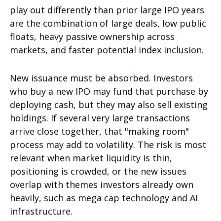
play out differently than prior large IPO years
are the combination of large deals, low public
floats, heavy passive ownership across
markets, and faster potential index inclusion.
New issuance must be absorbed. Investors
who buy a new IPO may fund that purchase by
deploying cash, but they may also sell existing
holdings. If several very large transactions
arrive close together, that "making room"
process may add to volatility. The risk is most
relevant when market liquidity is thin,
positioning is crowded, or the new issues
overlap with themes investors already own
heavily, such as mega cap technology and AI
infrastructure.