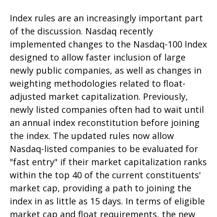
Index rules are an increasingly important part
of the discussion. Nasdaq recently
implemented changes to the Nasdaq-100 Index
designed to allow faster inclusion of large
newly public companies, as well as changes in
weighting methodologies related to float-
adjusted market capitalization. Previously,
newly listed companies often had to wait until
an annual index reconstitution before joining
the index. The updated rules now allow
Nasdaq-listed companies to be evaluated for
"fast entry" if their market capitalization ranks
within the top 40 of the current constituents'
market cap, providing a path to joining the
index in as little as 15 days. In terms of eligible
market cap and float requirements, the new