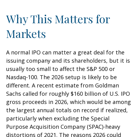
Why This Matters for
Markets
A normal IPO can matter a great deal for the
issuing company and its shareholders, but it is
usually too small to affect the S&P 500 or
Nasdaq-100. The 2026 setup is likely to be
different. A recent estimate from Goldman
Sachs called for roughly $160 billion of U.S. IPO
gross proceeds in 2026, which would be among
the largest annual totals on record if realized,
particularly when excluding the Special
Purpose Acquisition Company (SPAC)-heavy
distortions of 2021. The reasons 2026 could