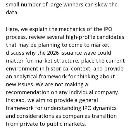
small number of large winners can skew the
data.
Here, we explain the mechanics of the IPO
process, review several high-profile candidates
that may be planning to come to market,
discuss why the 2026 issuance wave could
matter for market structure, place the current
environment in historical context, and provide
an analytical framework for thinking about
new issues. We are not making a
recommendation on any individual company.
Instead, we aim to provide a general
framework for understanding IPO dynamics
and considerations as companies transition
from private to public markets.