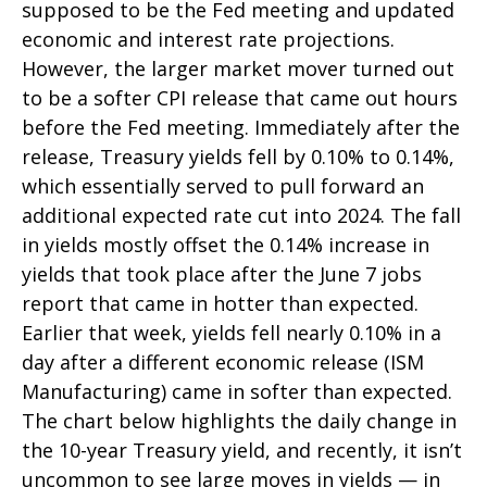
supposed to be the Fed meeting and updated
economic and interest rate projections.
However, the larger market mover turned out
to be a softer CPI release that came out hours
before the Fed meeting. Immediately after the
release, Treasury yields fell by 0.10% to 0.14%,
which essentially served to pull forward an
additional expected rate cut into 2024. The fall
in yields mostly offset the 0.14% increase in
yields that took place after the June 7 jobs
report that came in hotter than expected.
Earlier that week, yields fell nearly 0.10% in a
day after a different economic release (ISM
Manufacturing) came in softer than expected.
The chart below highlights the daily change in
the 10-year Treasury yield, and recently, it isn’t
uncommon to see large moves in yields — in