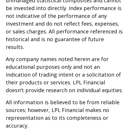
unmanaged statistical composites and cannot
be invested into directly. Index performance is
not indicative of the performance of any
investment and do not reflect fees, expenses,
or sales charges. All performance referenced is
historical and is no guarantee of future
results.
Any company names noted herein are for
educational purposes only and not an
indication of trading intent or a solicitation of
their products or services. LPL Financial
doesn’t provide research on individual equities.
All information is believed to be from reliable
sources; however, LPL Financial makes no
representation as to its completeness or
accuracy.