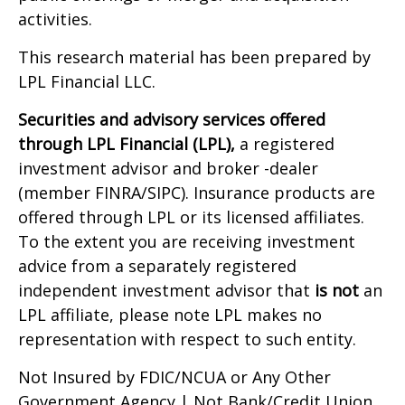
activities.
This research material has been prepared by
LPL Financial LLC.
Securities and advisory services offered
through LPL Financial (LPL),
a registered
investment advisor and broker -dealer
(member FINRA/SIPC). Insurance products are
offered through LPL or its licensed affiliates.
To the extent you are receiving investment
advice from a separately registered
independent investment advisor that
is not
an
LPL affiliate, please note LPL makes no
representation with respect to such entity.
Not Insured by FDIC/NCUA or Any Other
Government Agency | Not Bank/Credit Union