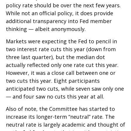
policy rate should be over the next few years.
While not an official policy, it does provide
additional transparency into Fed member
thinking — albeit anonymously.
Markets were expecting the Fed to pencil in
two interest rate cuts this year (down from
three last quarter), but the median dot
actually reflected only one rate cut this year.
However, it was a close call between one or
two cuts this year. Eight participants
anticipated two cuts, while seven saw only one
— and four saw no cuts this year at all.
Also of note, the Committee has started to
increase its longer-term “neutral” rate. The
neutral rate is largely academic and thought of