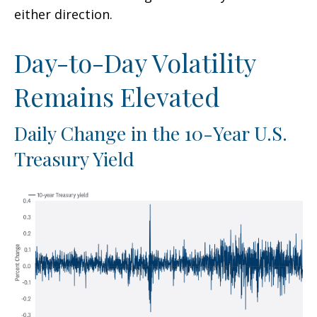
either direction.
Day-to-Day Volatility
Remains Elevated
Daily Change in the 10-Year U.S.
Treasury Yield