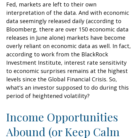
Fed, markets are left to their own
interpretation of the data. And with economic
data seemingly released daily (according to
Bloomberg, there are over 150 economic data
releases in June alone) markets have become
overly reliant on economic data as well. In fact,
according to work from the BlackRock
Investment Institute, interest rate sensitivity
to economic surprises remains at the highest
levels since the Global Financial Crisis. So,
what’s an investor supposed to do during this
period of heightened volatility?
Income Opportunities
Abound (or Keep Calm