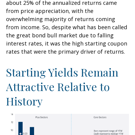
about 25% of the annualized returns came
from price appreciation, with the
overwhelming majority of returns coming
from income. So, despite what has been called
the great bond bull market due to falling
interest rates, it was the high starting coupon
rates that were the primary driver of returns.
Starting Yields Remain
Attractive Relative to
History