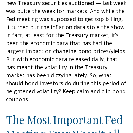
new Treasury securities auctioned — last week
was quite the week for markets. And while the
Fed meeting was supposed to get top billing,
it turned out the inflation data stole the show.
In fact, at least for the Treasury market, it’s
been the economic data that has had the
largest impact on changing bond prices/yields.
But with economic data released daily, that
has meant the volatility in the Treasury
market has been dizzying lately. So, what
should bond investors do during this period of
heightened volatility? Keep calm and clip bond
coupons.
The Most Important Fed