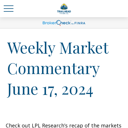
Weekly Market
Commentary
June 17, 2024
Check out LPL Research’s recap of the markets