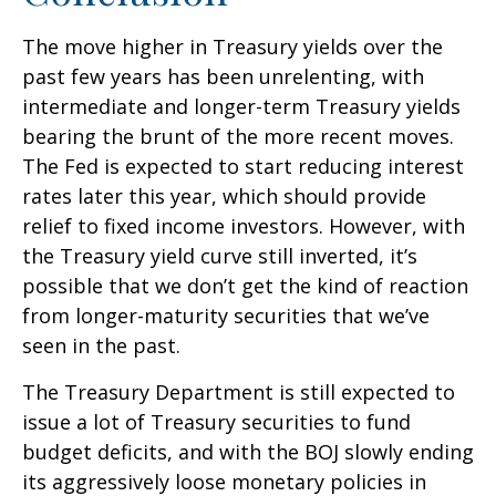
The move higher in Treasury yields over the
past few years has been unrelenting, with
intermediate and longer-term Treasury yields
bearing the brunt of the more recent moves.
The Fed is expected to start reducing interest
rates later this year, which should provide
relief to fixed income investors. However, with
the Treasury yield curve still inverted, it’s
possible that we don’t get the kind of reaction
from longer-maturity securities that we’ve
seen in the past.
The Treasury Department is still expected to
issue a lot of Treasury securities to fund
budget deficits, and with the BOJ slowly ending
its aggressively loose monetary policies in