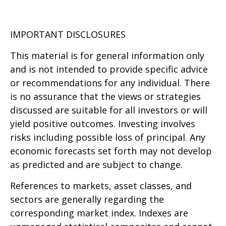
IMPORTANT DISCLOSURES
This material is for general information only
and is not intended to provide specific advice
or recommendations for any individual. There
is no assurance that the views or strategies
discussed are suitable for all investors or will
yield positive outcomes. Investing involves
risks including possible loss of principal. Any
economic forecasts set forth may not develop
as predicted and are subject to change.
References to markets, asset classes, and
sectors are generally regarding the
corresponding market index. Indexes are