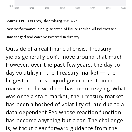
Source: LPL Research, Bloomberg 06/13/24
Past performance is no guarantee of future results. All indexes are
unmanaged and can’t be invested in directly.
Outside of a real financial crisis, Treasury
yields generally don’t move around that much.
However, over the past few years, the day-to-
day volatility in the Treasury market — the
largest and most liquid government bond
market in the world — has been dizzying. What
was once a staid market, the Treasury market
has been a hotbed of volatility of late due to a
data-dependent Fed whose reaction function
has become anything but clear. The challenge
is, without clear forward guidance from the