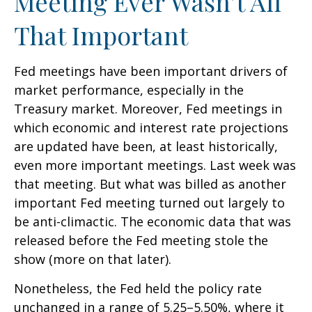
Meeting Ever Wasn’t All
That Important
Fed meetings have been important drivers of
market performance, especially in the
Treasury market. Moreover, Fed meetings in
which economic and interest rate projections
are updated have been, at least historically,
even more important meetings. Last week was
that meeting. But what was billed as another
important Fed meeting turned out largely to
be anti-climactic. The economic data that was
released before the Fed meeting stole the
show (more on that later).
Nonetheless, the Fed held the policy rate
unchanged in a range of 5.25–5.50%, where it