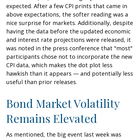
expected. After a few CPI prints that came in
above expectations, the softer reading was a
nice surprise for markets. Additionally, despite
having the data before the updated economic
and interest rate projections were released, it
was noted in the press conference that "most"
participants chose not to incorporate the new
CPI data, which makes the dot plot less
hawkish than it appears — and potentially less
useful than prior releases.
Bond Market Volatility
Remains Elevated
As mentioned, the big event last week was