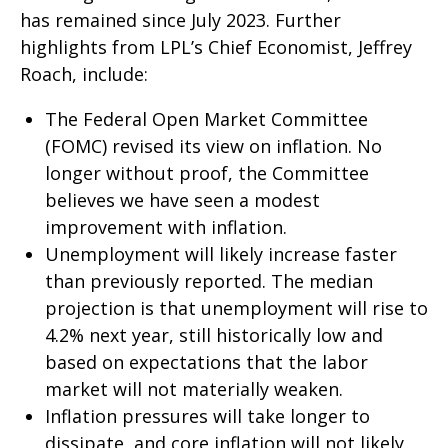
has remained since July 2023. Further
highlights from LPL’s Chief Economist, Jeffrey
Roach, include:
The Federal Open Market Committee
(FOMC) revised its view on inflation. No
longer without proof, the Committee
believes we have seen a modest
improvement with inflation.
Unemployment will likely increase faster
than previously reported. The median
projection is that unemployment will rise to
4.2% next year, still historically low and
based on expectations that the labor
market will not materially weaken.
Inflation pressures will take longer to
dissipate, and core inflation will not likely