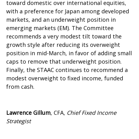
toward domestic over international equities,
with a preference for Japan among developed
markets, and an underweight position in
emerging markets (EM). The Committee
recommends a very modest tilt toward the
growth style after reducing its overweight
position in mid-March, in favor of adding small
caps to remove that underweight position.
Finally, the STAAC continues to recommend a
modest overweight to fixed income, funded
from cash.
Lawrence Gillum
, CFA,
Chief Fixed Income
Strategist