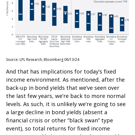
Source: LPL Research, Bloomberg 06/13/24
And that has implications for today’s fixed
income environment. As mentioned, after the
back-up in bond yields that we’ve seen over
the last few years, we’re back to more normal
levels. As such, it is unlikely we’re going to see
a large decline in bond yields (absent a
financial crisis or other “black swan” type
event), so total returns for fixed income