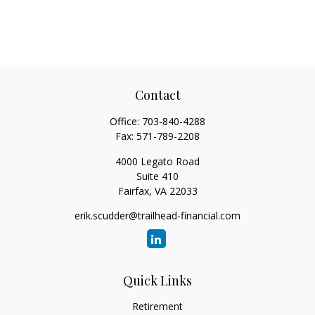
Contact
Office:
703-840-4288
Fax:
571-789-2208
4000 Legato Road
Suite 410
Fairfax,
VA
22033
erik.scudder@trailhead-financial.com
Quick Links
Retirement