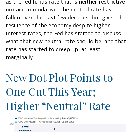
as the fed funds rate that is neither restrictive
nor accommodative. The neutral rate has
fallen over the past few decades, but given the
resilience of the economy despite higher
interest rates, the Fed has started to discuss
what that new neutral rate should be, and that
rate has started to creep up, at least
marginally.
New Dot Plot Points to
One Cut This Year;
Higher “Neutral” Rate