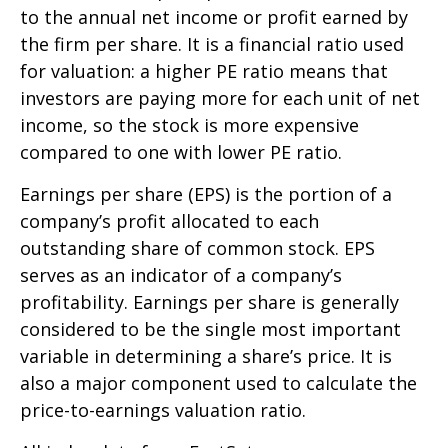
to the annual net income or profit earned by
the firm per share. It is a financial ratio used
for valuation: a higher PE ratio means that
investors are paying more for each unit of net
income, so the stock is more expensive
compared to one with lower PE ratio.
Earnings per share (EPS) is the portion of a
company’s profit allocated to each
outstanding share of common stock. EPS
serves as an indicator of a company’s
profitability. Earnings per share is generally
considered to be the single most important
variable in determining a share’s price. It is
also a major component used to calculate the
price-to-earnings valuation ratio.