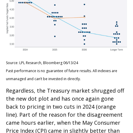
Source: LPL Research, Bloomberg 06/13/24
Past performance is no guarantee of future results. All indexes are
unmanaged and can’t be invested in directly.
Regardless, the Treasury market shrugged off
the new dot plot and has once again gone
back to pricing in two cuts in 2024 (orange
line). Part of the reason for the disagreement
came hours earlier, when the May Consumer
Price Index (CPI) came in slightly better than