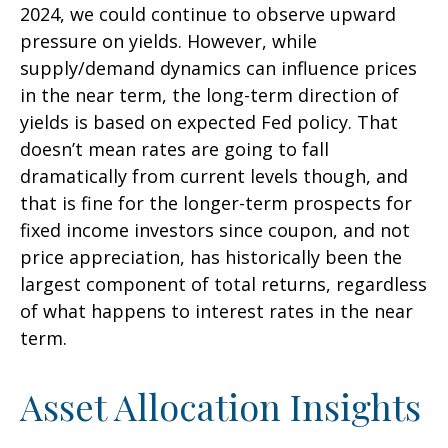
2024, we could continue to observe upward
pressure on yields. However, while
supply/demand dynamics can influence prices
in the near term, the long-term direction of
yields is based on expected Fed policy. That
doesn’t mean rates are going to fall
dramatically from current levels though, and
that is fine for the longer-term prospects for
fixed income investors since coupon, and not
price appreciation, has historically been the
largest component of total returns, regardless
of what happens to interest rates in the near
term.
Asset Allocation Insights