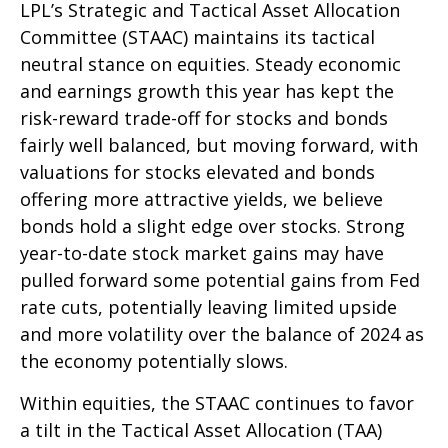
LPL’s Strategic and Tactical Asset Allocation
Committee (STAAC) maintains its tactical
neutral stance on equities. Steady economic
and earnings growth this year has kept the
risk-reward trade-off for stocks and bonds
fairly well balanced, but moving forward, with
valuations for stocks elevated and bonds
offering more attractive yields, we believe
bonds hold a slight edge over stocks. Strong
year-to-date stock market gains may have
pulled forward some potential gains from Fed
rate cuts, potentially leaving limited upside
and more volatility over the balance of 2024 as
the economy potentially slows.
Within equities, the STAAC continues to favor
a tilt in the Tactical Asset Allocation (TAA)