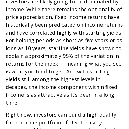
investors are likely going to be dominated by
income. While there remains the optionality of
price appreciation, fixed income returns have
historically been predicated on income returns
and have correlated highly with starting yields.
For holding periods as short as five years or as
long as 10 years, starting yields have shown to
explain approximately 95% of the variation in
returns for the index — meaning what you see
is what you tend to get. And with starting
yields still among the highest levels in
decades, the income component within fixed
income is as attractive as it’s been in a long
time.
Right now, investors can build a high-quality
fixed income portfolio of U.S. Treasury