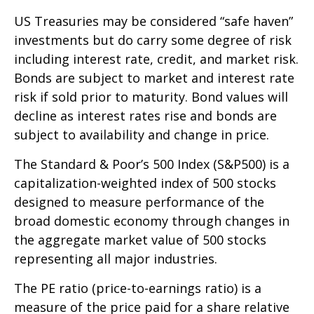
US Treasuries may be considered “safe haven”
investments but do carry some degree of risk
including interest rate, credit, and market risk.
Bonds are subject to market and interest rate
risk if sold prior to maturity. Bond values will
decline as interest rates rise and bonds are
subject to availability and change in price.
The Standard & Poor’s 500 Index (S&P500) is a
capitalization-weighted index of 500 stocks
designed to measure performance of the
broad domestic economy through changes in
the aggregate market value of 500 stocks
representing all major industries.
The PE ratio (price-to-earnings ratio) is a
measure of the price paid for a share relative