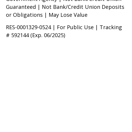
Guaranteed | Not Bank/Credit Union Deposits
or Obligations | May Lose Value
RES-0001329-0524 | For Public Use | Tracking
# 592144 (Exp. 06/2025)