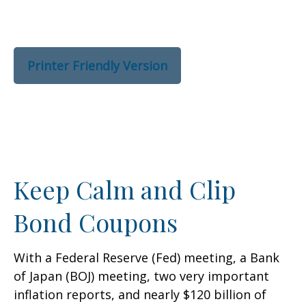
Printer Friendly Version
Keep Calm and Clip
Bond Coupons
With a Federal Reserve (Fed) meeting, a Bank
of Japan (BOJ) meeting, two very important
inflation reports, and nearly $120 billion of