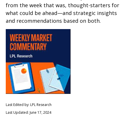
from the week that was, thought-starters for
what could be ahead—and strategic insights
and recommendations based on both.
Last Edited by: LPL Research
Last Updated: June 17, 2024