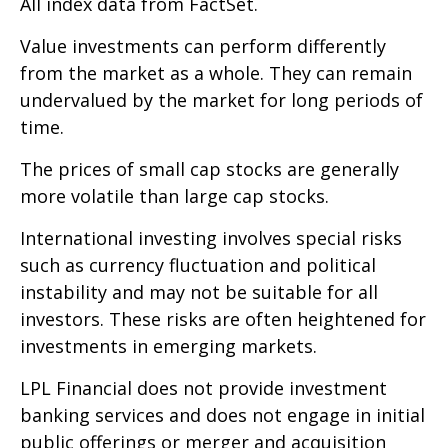
All index data from FactSet.
Value investments can perform differently
from the market as a whole. They can remain
undervalued by the market for long periods of
time.
The prices of small cap stocks are generally
more volatile than large cap stocks.
International investing involves special risks
such as currency fluctuation and political
instability and may not be suitable for all
investors. These risks are often heightened for
investments in emerging markets.
LPL Financial does not provide investment
banking services and does not engage in initial
public offerings or merger and acquisition