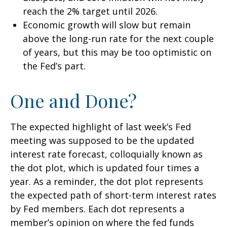
reach the 2% target until 2026.
Economic growth will slow but remain
above the long-run rate for the next couple
of years, but this may be too optimistic on
the Fed’s part.
One and Done?
The expected highlight of last week’s Fed
meeting was supposed to be the updated
interest rate forecast, colloquially known as
the dot plot, which is updated four times a
year. As a reminder, the dot plot represents
the expected path of short-term interest rates
by Fed members. Each dot represents a
member’s opinion on where the fed funds