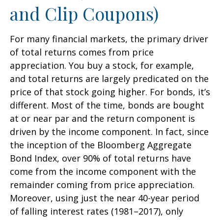
and Clip Coupons)
For many financial markets, the primary driver
of total returns comes from price
appreciation. You buy a stock, for example,
and total returns are largely predicated on the
price of that stock going higher. For bonds, it’s
different. Most of the time, bonds are bought
at or near par and the return component is
driven by the income component. In fact, since
the inception of the Bloomberg Aggregate
Bond Index, over 90% of total returns have
come from the income component with the
remainder coming from price appreciation.
Moreover, using just the near 40-year period
of falling interest rates (1981–2017), only