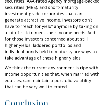
securities, AAA-rated Agency mortgage-backed
securities (MBS), and short-maturity
investment grade corporates that can
generate attractive income. Investors don’t
have to “reach for yield” anymore by taking on
a lot of risk to meet their income needs. And
for those investors concerned about still
higher yields, laddered portfolios and
individual bonds held to maturity are ways to
take advantage of these higher yields.
We think the current environment is ripe with
income opportunities that, when married with
equities, can maintain a portfolio volatility
that can be very well tolerated.
Conclusion