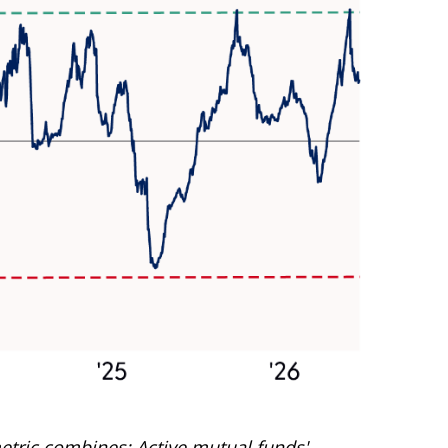
etric combines: Active mutual funds'