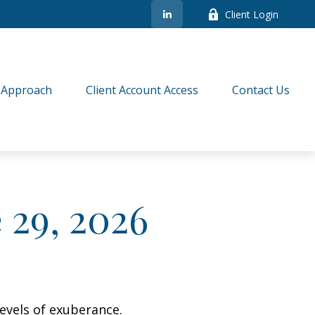
Client Login
 Approach
Client Account Access
Contact Us
29, 2026
evels of exuberance.