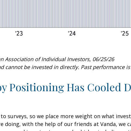
 Association of Individual Investors, 06/25/26
 cannot be invested in directly. Past performance is 
 Positioning Has Cooled Do
 to surveys, so we place more weight on what inves
re doing, with the help of our friends at Vanda, we 