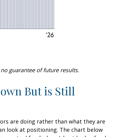
no guarantee of future results.
wn But is Still
tors are doing rather than what they are
can look at positioning. The chart below