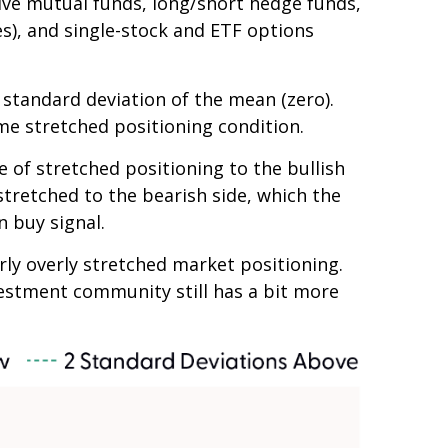
tive mutual funds, long/short hedge funds,
es), and single-stock and ETF options
e standard deviation of the mean (zero).
me stretched positioning condition.
e of stretched positioning to the bullish
 stretched to the bearish side, which the
n buy signal.
arly overly stretched market positioning.
nvestment community still has a bit more