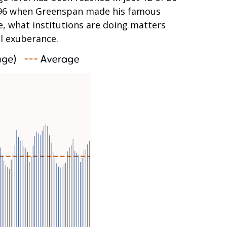
n 1996 when Greenspan made his famous
se, what institutions are doing matters
al exuberance.