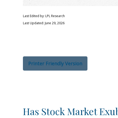
Last Edited by: LPL Research
Last Updated: June 29, 2026
Printer Friendly Version
Has Stock Market Exu