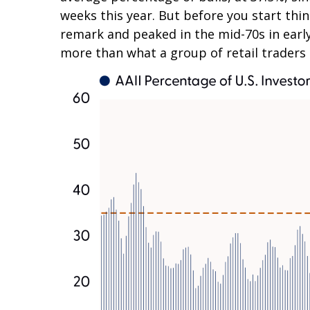
weeks this year. But before you start thi
remark and peaked in the mid-70s in early 
more than what a group of retail traders a