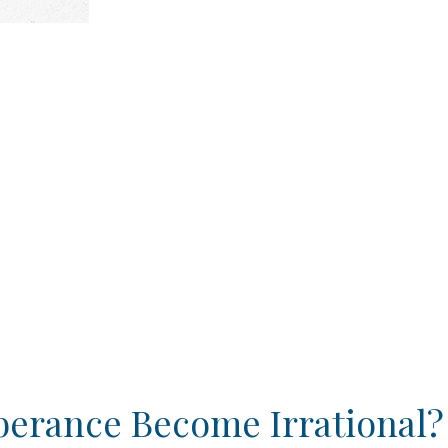
berance Become Irrational?