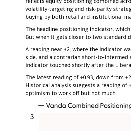
reflects equity positioning combined acro
volatility-targeting and risk-parity stra
buying by both retail and institutional m
The headline positioning indicator, which 
But when it gets closer to two standard d
A reading near +2, where the indicator was
side, and a contrarian short-to-intermedia
indicator touched shortly after the Liberat
The latest reading of +0.93, down from +2 
Historical analysis suggests a reading of 
optimism to work off but not much.