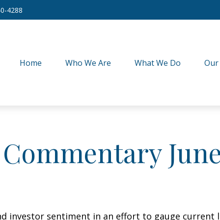
40-4288
Home
Who We Are
What We Do
Our
 Commentary June 
 investor sentiment in an effort to gauge current l