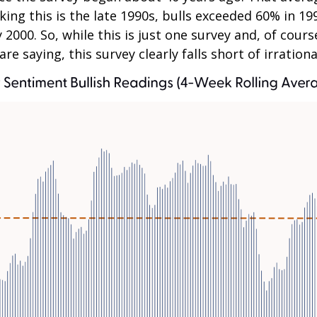
nking this is the late 1990s, bulls exceeded 60% i
2000. So, while this is just one survey and, of cour
re saying, this survey clearly falls short of irration