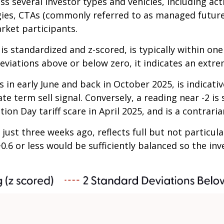
ss several investor types and vehicles, including ac
tegies, CTAs (commonly referred to as managed futur
arket participants.
is standardized and z-scored, is typically within on
eviations above or below zero, it indicates an extre
 in early June and back in October 2025, is indicativ
te term sell signal. Conversely, a reading near -2 is
ion Day tariff scare in April 2025, and is a contraria
just three weeks ago, reflects full but not particul
+0.6 or less would be sufficiently balanced so the i