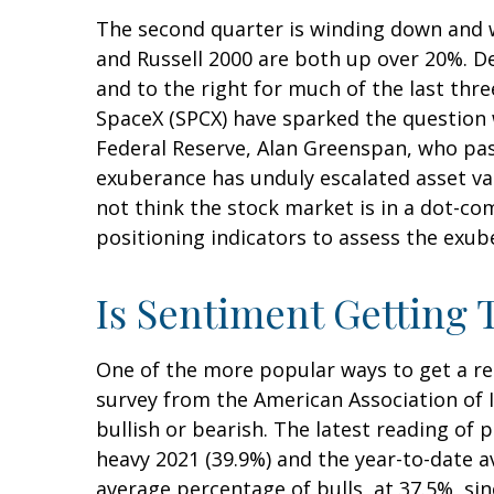
The second quarter is winding down and w
and Russell 2000 are both up over 20%. De
and to the right for much of the last thre
SpaceX (SPCX) have sparked the question
Federal Reserve, Alan Greenspan, who pa
exuberance has unduly escalated asset v
not think the stock market is in a dot-co
positioning indicators to assess the exub
Is Sentiment Getting 
One of the more popular ways to get a re
survey from the American Association of In
bullish or bearish. The latest reading of 
heavy 2021 (39.9%) and the year-to-date 
average percentage of bulls, at 37.5%, si