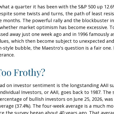
hat a quarter it has been with the S&P 500 up 12.6
spite some twists and turns, the path of least res
e months. The powerful rally and the blockbuster init
 whether market optimism has become excessive. To 
ssed away just one week ago and in 1996 famously a
alues, which then become subject to unexpected and
m-style bubble, the Maestro's question is a fair one
erance.
Too Frothy?
ad on investor sentiment is the longstanding AAII s
dividual Investors, or AAII, goes back to 1987. The s
percentage of bullish investors on June 25, 2026, was
average (37.4%). The four-week average is a much mo
nce the survey began about 40 years ago. That averag