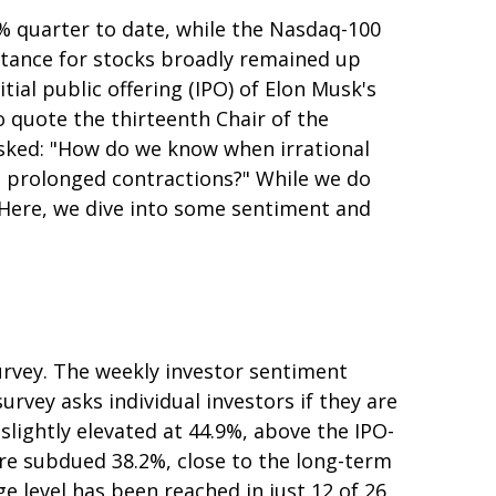
% quarter to date, while the Nasdaq-100
istance for stocks broadly remained up
ial public offering (IPO) of Elon Musk's
quote the thirteenth Chair of the
sked: "How do we know when irrational
 prolonged contractions?" While we do
. Here, we dive into some sentiment and
urvey. The weekly investor sentiment
urvey asks individual investors if they are
 slightly elevated at 44.9%, above the IPO-
re subdued 38.2%, close to the long-term
e level has been reached in just 12 of 26