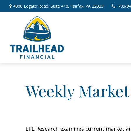
4000 Legato Road,
Suite 410,
Fairfax,
VA
22033
703-8
Weekly Market
LPL Research examines current market and