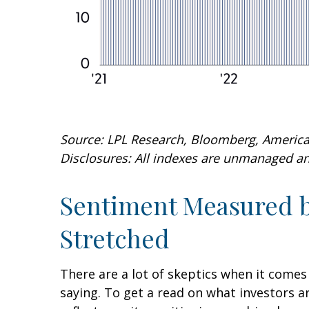
Source: LPL Research, Bloomberg, American
Disclosures: All indexes are unmanaged and
Sentiment Measured by
Stretched
There are a lot of skeptics when it comes
saying. To get a read on what investors a