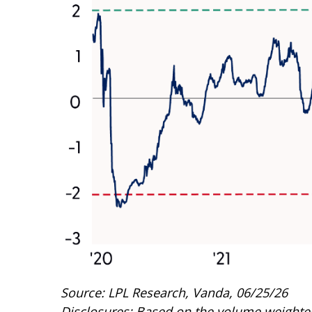
Source: LPL Research, Vanda, 06/25/26
Disclosures: Based on the volume weighted 