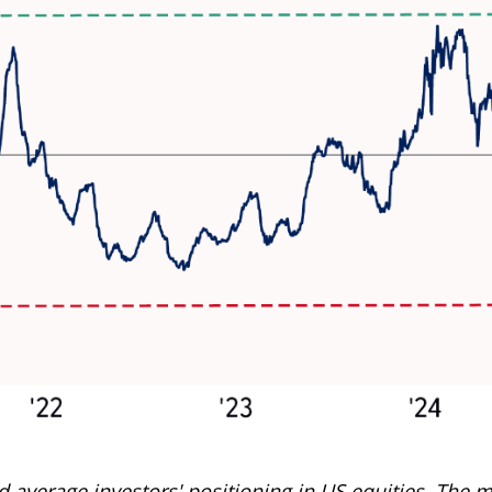
average investors' positioning in US equities. The m