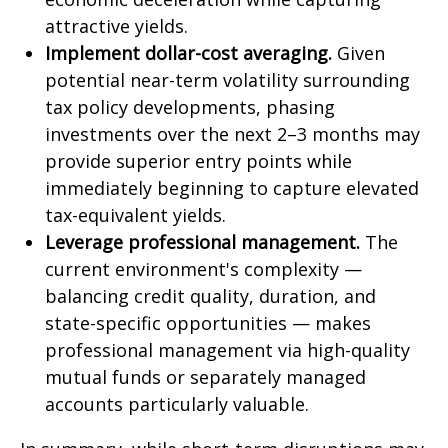
attractive yields.
Implement dollar-cost averaging.
Given
potential near-term volatility surrounding
tax policy developments, phasing
investments over the next 2–3 months may
provide superior entry points while
immediately beginning to capture elevated
tax-equivalent yields.
Leverage professional management.
The
current environment's complexity —
balancing credit quality, duration, and
state-specific opportunities — makes
professional management via high-quality
mutual funds or separately managed
accounts particularly valuable.