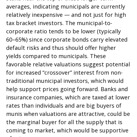
averages, indicating municipals are currently
relatively inexpensive — and not just for high
tax bracket investors. The municipal-to-
corporate ratio tends to be lower (typically
60–65%) since corporate bonds carry elevated
default risks and thus should offer higher
yields compared to municipals. These
favorable relative valuations suggest potential
for increased “crossover” interest from non-
traditional municipal investors, which would
help support prices going forward. Banks and
insurance companies, which are taxed at lower
rates than individuals and are big buyers of
munis when valuations are attractive, could be
the marginal buyer for all the supply that is
coming to market, which would be supportive