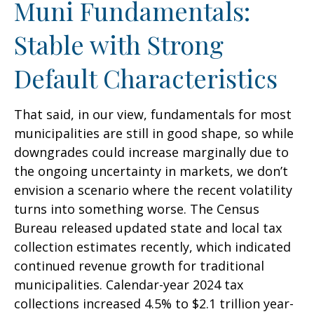
Muni Fundamentals:
Stable with Strong
Default Characteristics
That said, in our view, fundamentals for most
municipalities are still in good shape, so while
downgrades could increase marginally due to
the ongoing uncertainty in markets, we don’t
envision a scenario where the recent volatility
turns into something worse. The Census
Bureau released updated state and local tax
collection estimates recently, which indicated
continued revenue growth for traditional
municipalities. Calendar-year 2024 tax
collections increased 4.5% to $2.1 trillion year-