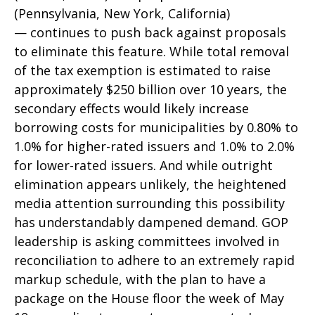
(Pennsylvania, New York, California)
— continues to push back against proposals
to eliminate this feature. While total removal
of the tax exemption is estimated to raise
approximately $250 billion over 10 years, the
secondary effects would likely increase
borrowing costs for municipalities by 0.80% to
1.0% for higher-rated issuers and 1.0% to 2.0%
for lower-rated issuers. And while outright
elimination appears unlikely, the heightened
media attention surrounding this possibility
has understandably dampened demand. GOP
leadership is asking committees involved in
reconciliation to adhere to an extremely rapid
markup schedule, with the plan to have a
package on the House floor the week of May