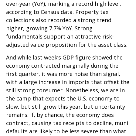
over-year (YoY), marking a record high level,
according to Census data. Property tax
collections also recorded a strong trend
higher, growing 7.7% YoY. Strong
fundamentals support an attractive risk-
adjusted value proposition for the asset class.
And while last week’s GDP figure showed the
economy contracted marginally during the
first quarter, it was more noise than signal,
with a large increase in imports that offset the
still strong consumer. Nonetheless, we are in
the camp that expects the U.S. economy to
slow, but still grow this year, but uncertainty
remains. If, by chance, the economy does
contract, causing tax receipts to decline, muni
defaults are likely to be less severe than what