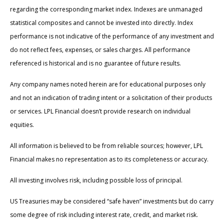
regarding the corresponding market index. Indexes are unmanaged
statistical composites and cannot be invested into directly. Index
performance is not indicative of the performance of any investment and
do not reflect fees, expenses, or sales charges. All performance
referenced is historical and is no guarantee of future results.
Any company names noted herein are for educational purposes only
and not an indication of trading intent or a solicitation of their products
or services. LPL Financial doesn’t provide research on individual
equities.
All information is believed to be from reliable sources; however, LPL
Financial makes no representation as to its completeness or accuracy.
All investing involves risk, including possible loss of principal.
US Treasuries may be considered “safe haven” investments but do carry
some degree of risk including interest rate, credit, and market risk.