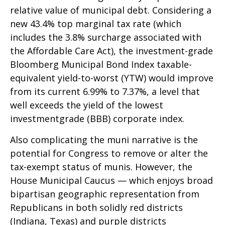
relative value of municipal debt. Considering a
new 43.4% top marginal tax rate (which
includes the 3.8% surcharge associated with
the Affordable Care Act), the investment-grade
Bloomberg Municipal Bond Index taxable-
equivalent yield-to-worst (YTW) would improve
from its current 6.99% to 7.37%, a level that
well exceeds the yield of the lowest
investmentgrade (BBB) corporate index.
Also complicating the muni narrative is the
potential for Congress to remove or alter the
tax-exempt status of munis. However, the
House Municipal Caucus — which enjoys broad
bipartisan geographic representation from
Republicans in both solidly red districts
(Indiana, Texas) and purple districts