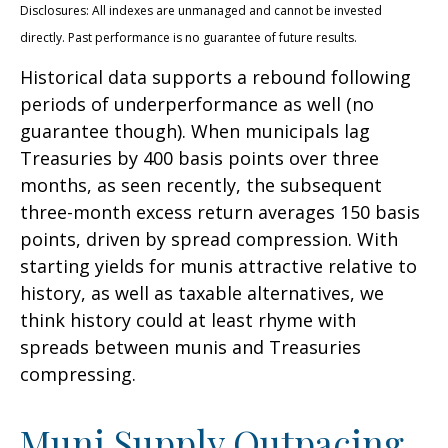
Disclosures: All indexes are unmanaged and cannot be invested
directly. Past performance is no guarantee of future results.
Historical data supports a rebound following
periods of underperformance as well (no
guarantee though). When municipals lag
Treasuries by 400 basis points over three
months, as seen recently, the subsequent
three-month excess return averages 150 basis
points, driven by spread compression. With
starting yields for munis attractive relative to
history, as well as taxable alternatives, we
think history could at least rhyme with
spreads between munis and Treasuries
compressing.
Muni Supply Outpacing