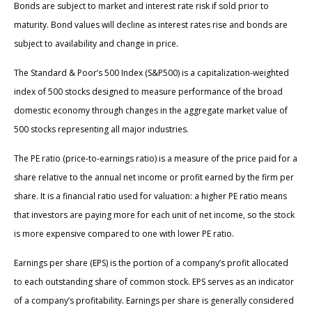
Bonds are subject to market and interest rate risk if sold prior to
maturity. Bond values will decline as interest rates rise and bonds are
subject to availability and change in price.
The Standard & Poor’s 500 Index (S&P500) is a capitalization-weighted
index of 500 stocks designed to measure performance of the broad
domestic economy through changes in the aggregate market value of
500 stocks representing all major industries.
The PE ratio (price-to-earnings ratio) is a measure of the price paid for a
share relative to the annual net income or profit earned by the firm per
share. It is a financial ratio used for valuation: a higher PE ratio means
that investors are paying more for each unit of net income, so the stock
is more expensive compared to one with lower PE ratio.
Earnings per share (EPS) is the portion of a company’s profit allocated
to each outstanding share of common stock. EPS serves as an indicator
of a company’s profitability. Earnings per share is generally considered