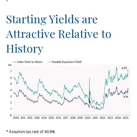
Starting Yields are
Attractive Relative to
History
* Assumes tax rate of 40.8%