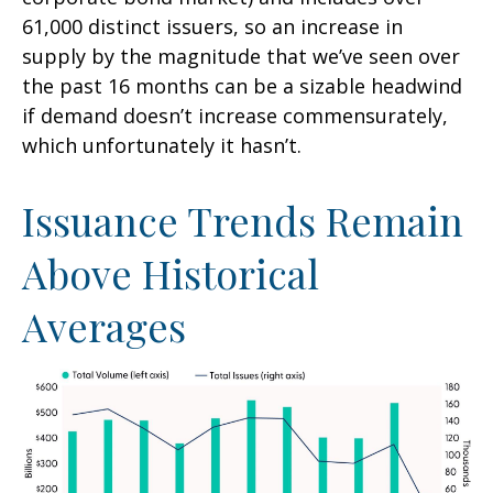
61,000 distinct issuers, so an increase in
supply by the magnitude that we’ve seen over
the past 16 months can be a sizable headwind
if demand doesn’t increase commensurately,
which unfortunately it hasn’t.
Issuance Trends Remain
Above Historical
Averages