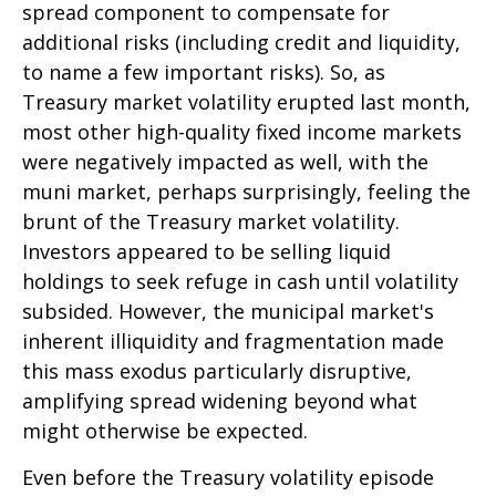
spread component to compensate for
additional risks (including credit and liquidity,
to name a few important risks). So, as
Treasury market volatility erupted last month,
most other high-quality fixed income markets
were negatively impacted as well, with the
muni market, perhaps surprisingly, feeling the
brunt of the Treasury market volatility.
Investors appeared to be selling liquid
holdings to seek refuge in cash until volatility
subsided. However, the municipal market's
inherent illiquidity and fragmentation made
this mass exodus particularly disruptive,
amplifying spread widening beyond what
might otherwise be expected.
Even before the Treasury volatility episode