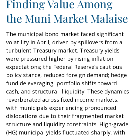
Finding Value Among
the Muni Market Malaise
The municipal bond market faced significant
volatility in April, driven by spillovers from a
turbulent Treasury market. Treasury yields
were pressured higher by rising inflation
expectations; the Federal Reserve’s cautious
policy stance, reduced foreign demand; hedge
fund deleveraging, portfolio shifts toward
cash, and structural illiquidity. These dynamics
reverberated across fixed income markets,
with municipals experiencing pronounced
dislocations due to their fragmented market
structure and liquidity constraints. High-grade
(HG) municipal yields fluctuated sharply, with