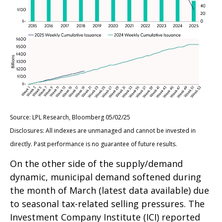
Source: LPL Research, Bloomberg 05/02/25
Disclosures: All indexes are unmanaged and cannot be invested in
directly. Past performance is no guarantee of future results.
On the other side of the supply/demand
dynamic, municipal demand softened during
the month of March (latest data available) due
to seasonal tax-related selling pressures. The
Investment Company Institute (ICI) reported