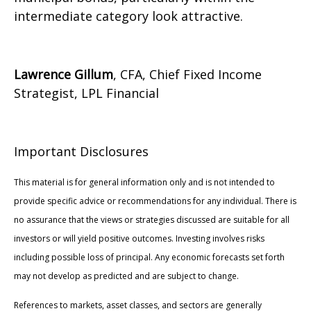
intermediate category look attractive.
Lawrence Gillum
, CFA, Chief Fixed Income
Strategist, LPL Financial
Important Disclosures
This material is for general information only and is not intended to
provide specific advice or recommendations for any individual. There is
no assurance that the views or strategies discussed are suitable for all
investors or will yield positive outcomes. Investing involves risks
including possible loss of principal. Any economic forecasts set forth
may not develop as predicted and are subject to change.
References to markets, asset classes, and sectors are generally