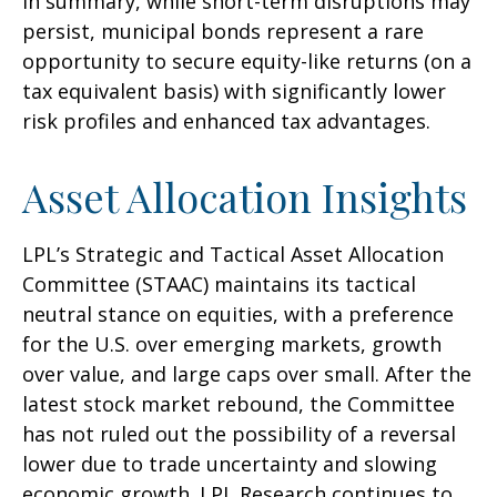
In summary, while short-term disruptions may
persist, municipal bonds represent a rare
opportunity to secure equity-like returns (on a
tax equivalent basis) with significantly lower
risk profiles and enhanced tax advantages.
Asset Allocation Insights
LPL’s Strategic and Tactical Asset Allocation
Committee (STAAC) maintains its tactical
neutral stance on equities, with a preference
for the U.S. over emerging markets, growth
over value, and large caps over small. After the
latest stock market rebound, the Committee
has not ruled out the possibility of a reversal
lower due to trade uncertainty and slowing
economic growth. LPL Research continues to