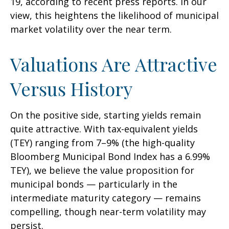
19, according to recent press reports. In our
view, this heightens the likelihood of municipal
market volatility over the near term.
Valuations Are Attractive
Versus History
On the positive side, starting yields remain
quite attractive. With tax-equivalent yields
(TEY) ranging from 7–9% (the high-quality
Bloomberg Municipal Bond Index has a 6.99%
TEY), we believe the value proposition for
municipal bonds — particularly in the
intermediate maturity category — remains
compelling, though near-term volatility may
persist.