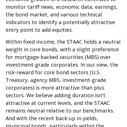
monitor tariff news, economic data, earnings,
the bond market, and various technical
indicators to identify a potentially attractive
entry point to add equities.
Within fixed income, the STAAC holds a neutral
weight in core bonds, with a slight preference
for mortgage-backed securities (MBS) over
investment-grade corporates. In our view, the
risk-reward for core bond sectors (U.S.
Treasury, agency MBS, investment-grade
corporates) is more attractive than plus
sectors. We believe adding duration isn't
attractive at current levels, and the STAAC
remains neutral relative to our benchmarks.
And with the recent back-up in yields,
municipal bonds, particularly within the