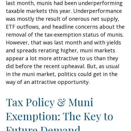
last month, munis had been underperforming
taxable markets this year. Underperformance
was mostly the result of onerous net supply,
ETF outflows, and headline concerns about the
removal of the tax-exemption status of munis.
However, that was last month and with yields
and spreads rerating higher, muni markets
appear a lot more attractive to us than they
did before the recent upheaval. But, as usual
in the muni market, politics could get in the
way of an attractive opportunity.
Tax Policy & Muni
Exemption: The Key to
Future Demand