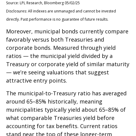
Source: LPL Research, Bloomberg 05/02/25
Disclosures: All indexes are unmanaged and cannot be invested
directly. Past performance is no guarantee of future results.
Moreover, municipal bonds currently compare
favorably versus both Treasuries and
corporate bonds. Measured through yield
ratios — the municipal yield divided by a
Treasury or corporate yield of similar maturity
— we’re seeing valuations that suggest
attractive entry points.
The municipal-to-Treasury ratio has averaged
around 65–85% historically, meaning
municipalities typically yield about 65–85% of
what comparable Treasuries yield before
accounting for tax benefits. Current ratios
stand near the top of these longer-term