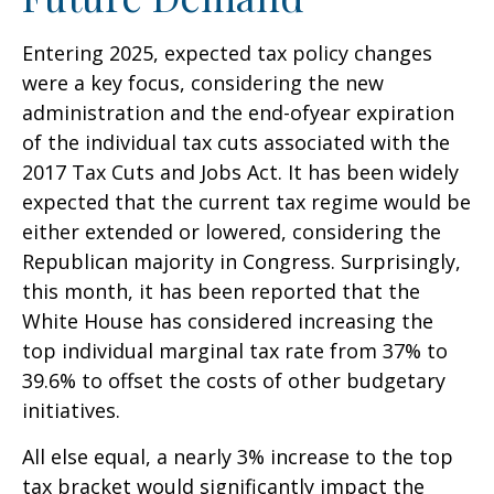
Entering 2025, expected tax policy changes
were a key focus, considering the new
administration and the end-ofyear expiration
of the individual tax cuts associated with the
2017 Tax Cuts and Jobs Act. It has been widely
expected that the current tax regime would be
either extended or lowered, considering the
Republican majority in Congress. Surprisingly,
this month, it has been reported that the
White House has considered increasing the
top individual marginal tax rate from 37% to
39.6% to offset the costs of other budgetary
initiatives.
All else equal, a nearly 3% increase to the top
tax bracket would significantly impact the