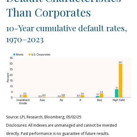
Than Corporates
10-Year cumulative default rates,
1970–2023
Source: LPL Research, Bloomberg, 05/02/25
Disclosures: All indexes are unmanaged and cannot be invested
directly. Past performance is no guarantee of future results.