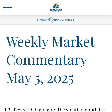
Weekly Market
Commentary
May 5, 2025
LPL Research highlights the volatile month for