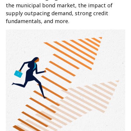
the municipal bond market, the impact of
supply outpacing demand, strong credit
fundamentals, and more.