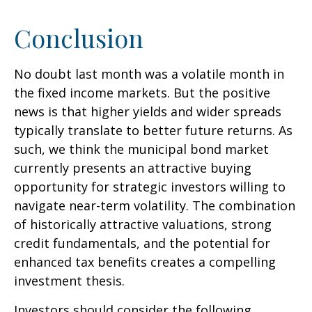
Conclusion
No doubt last month was a volatile month in
the fixed income markets. But the positive
news is that higher yields and wider spreads
typically translate to better future returns. As
such, we think the municipal bond market
currently presents an attractive buying
opportunity for strategic investors willing to
navigate near-term volatility. The combination
of historically attractive valuations, strong
credit fundamentals, and the potential for
enhanced tax benefits creates a compelling
investment thesis.
Investors should consider the following