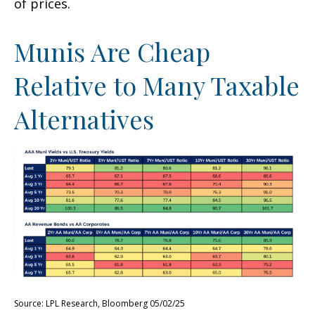
of prices.
Munis Are Cheap
Relative to Many Taxable
Alternatives
Source: LPL Research, Bloomberg 05/02/25