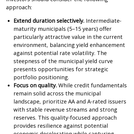
approach:
Extend duration selectively.
Intermediate-
maturity municipals (5–15 years) offer
particularly attractive value in the current
environment, balancing yield enhancement
against potential rate volatility. The
steepness of the municipal yield curve
presents opportunities for strategic
portfolio positioning.
Focus on quality.
While credit fundamentals
remain solid across the municipal
landscape, prioritize AA and A-rated issuers
with stable revenue streams and strong
reserves. This quality-focused approach
provides resilience against potential
economic deceleration while capturing