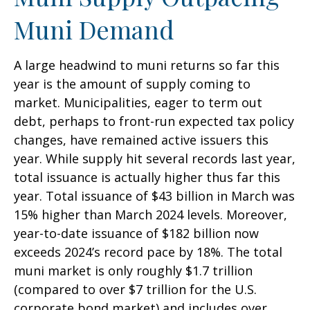
Muni Demand
A large headwind to muni returns so far this
year is the amount of supply coming to
market. Municipalities, eager to term out
debt, perhaps to front-run expected tax policy
changes, have remained active issuers this
year. While supply hit several records last year,
total issuance is actually higher thus far this
year. Total issuance of $43 billion in March was
15% higher than March 2024 levels. Moreover,
year-to-date issuance of $182 billion now
exceeds 2024’s record pace by 18%. The total
muni market is only roughly $1.7 trillion
(compared to over $7 trillion for the U.S.
corporate bond market) and includes over