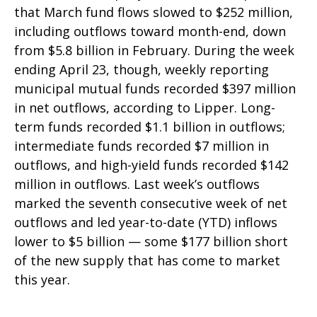
that March fund flows slowed to $252 million,
including outflows toward month-end, down
from $5.8 billion in February. During the week
ending April 23, though, weekly reporting
municipal mutual funds recorded $397 million
in net outflows, according to Lipper. Long-
term funds recorded $1.1 billion in outflows;
intermediate funds recorded $7 million in
outflows, and high-yield funds recorded $142
million in outflows. Last week’s outflows
marked the seventh consecutive week of net
outflows and led year-to-date (YTD) inflows
lower to $5 billion — some $177 billion short
of the new supply that has come to market
this year.