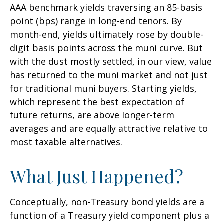
AAA benchmark yields traversing an 85-basis
point (bps) range in long-end tenors. By
month-end, yields ultimately rose by double-
digit basis points across the muni curve. But
with the dust mostly settled, in our view, value
has returned to the muni market and not just
for traditional muni buyers. Starting yields,
which represent the best expectation of
future returns, are above longer-term
averages and are equally attractive relative to
most taxable alternatives.
What Just Happened?
Conceptually, non-Treasury bond yields are a
function of a Treasury yield component plus a