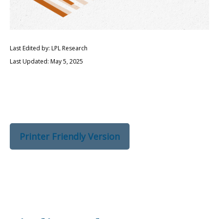
Last Edited by: LPL Research
Last Updated: May 5, 2025
Printer Friendly Version