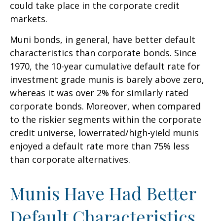
could take place in the corporate credit
markets.
Muni bonds, in general, have better default
characteristics than corporate bonds. Since
1970, the 10-year cumulative default rate for
investment grade munis is barely above zero,
whereas it was over 2% for similarly rated
corporate bonds. Moreover, when compared
to the riskier segments within the corporate
credit universe, lowerrated/high-yield munis
enjoyed a default rate more than 75% less
than corporate alternatives.
Munis Have Had Better
Default Characteristics