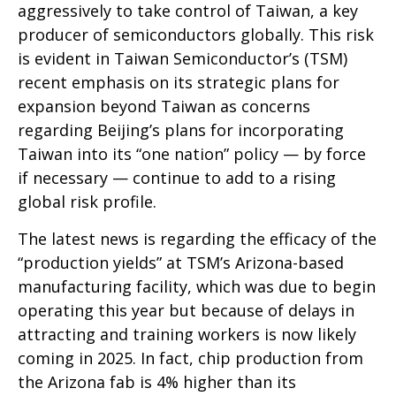
aggressively to take control of Taiwan, a key
producer of semiconductors globally. This risk
is evident in Taiwan Semiconductor’s (TSM)
recent emphasis on its strategic plans for
expansion beyond Taiwan as concerns
regarding Beijing’s plans for incorporating
Taiwan into its “one nation” policy — by force
if necessary — continue to add to a rising
global risk profile.
The latest news is regarding the efficacy of the
“production yields” at TSM’s Arizona-based
manufacturing facility, which was due to begin
operating this year but because of delays in
attracting and training workers is now likely
coming in 2025. In fact, chip production from
the Arizona fab is 4% higher than its