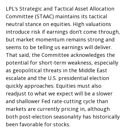
LPL’s Strategic and Tactical Asset Allocation
Committee (STAAC) maintains its tactical
neutral stance on equities. High valuations
introduce risk if earnings don’t come through,
but market momentum remains strong and
seems to be telling us earnings will deliver.
That said, the Committee acknowledges the
potential for short-term weakness, especially
as geopolitical threats in the Middle East
escalate and the U.S. presidential election
quickly approaches. Equities must also
readjust to what we expect will be a slower
and shallower Fed rate-cutting cycle than
markets are currently pricing in, although
both post-election seasonality has historically
been favorable for stocks.