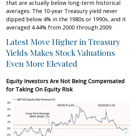
that are actually below long-term historical
averages. The 10-year Treasury yield never
dipped below 4% in the 1980s or 1990s, and it
averaged 4.44% from 2000 through 2009.
Latest Move Higher in Treasury
Yields Makes Stock Valuations
Even More Elevated
Equity Investors Are Not Being Compensated
for Taking On Equity Risk