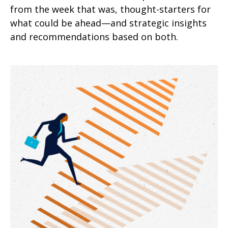
from the week that was, thought-starters for
what could be ahead—and strategic insights
and recommendations based on both.