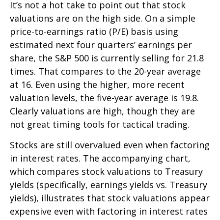
It’s not a hot take to point out that stock
valuations are on the high side. On a simple
price-to-earnings ratio (P/E) basis using
estimated next four quarters’ earnings per
share, the S&P 500 is currently selling for 21.8
times. That compares to the 20-year average
at 16. Even using the higher, more recent
valuation levels, the five-year average is 19.8.
Clearly valuations are high, though they are
not great timing tools for tactical trading.
Stocks are still overvalued even when factoring
in interest rates. The accompanying chart,
which compares stock valuations to Treasury
yields (specifically, earnings yields vs. Treasury
yields), illustrates that stock valuations appear
expensive even with factoring in interest rates