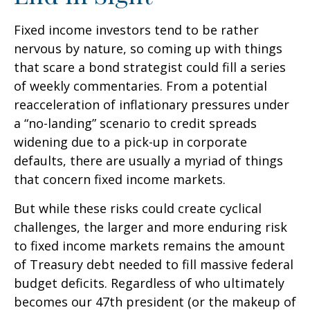
Fixed income investors tend to be rather
nervous by nature, so coming up with things
that scare a bond strategist could fill a series
of weekly commentaries. From a potential
reacceleration of inflationary pressures under
a “no-landing” scenario to credit spreads
widening due to a pick-up in corporate
defaults, there are usually a myriad of things
that concern fixed income markets.
But while these risks could create cyclical
challenges, the larger and more enduring risk
to fixed income markets remains the amount
of Treasury debt needed to fill massive federal
budget deficits. Regardless of who ultimately
becomes our 47th president (or the makeup of