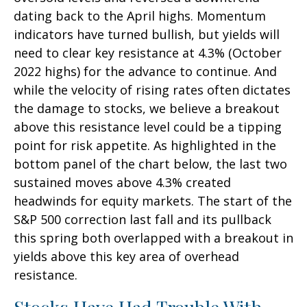
dating back to the April highs. Momentum
indicators have turned bullish, but yields will
need to clear key resistance at 4.3% (October
2022 highs) for the advance to continue. And
while the velocity of rising rates often dictates
the damage to stocks, we believe a breakout
above this resistance level could be a tipping
point for risk appetite. As highlighted in the
bottom panel of the chart below, the last two
sustained moves above 4.3% created
headwinds for equity markets. The start of the
S&P 500 correction last fall and its pullback
this spring both overlapped with a breakout in
yields above this key area of overhead
resistance.