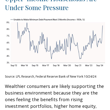
Under Some Pressure
Source: LPL Research, Federal Reserve Bank of New York 10/24/24
Wealthier consumers are likely supporting the
business environment because they are the
ones feeling the benefits from rising
investment portfolios, higher home equity,