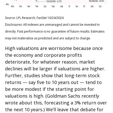
Source: LPL Research, FactSet 10/24/2024
Disclosures: All indexes are unmanaged and cannot be invested in
directly. Past performance is no guarantee of future results. Estimates
may not materialize as predicted and are subject to change.
High valuations are worrisome because once
the economy and corporate profits
deteriorate, for whatever reason, market
declines will be larger if valuations are higher.
Further, studies show that long-term stock
returns — say five to 10 years out — tend to
be more modest if the starting point for
valuations is high. (Goldman Sachs recently
wrote about this, forecasting a 3% return over
the next 10 years.) We’ll leave that debate for