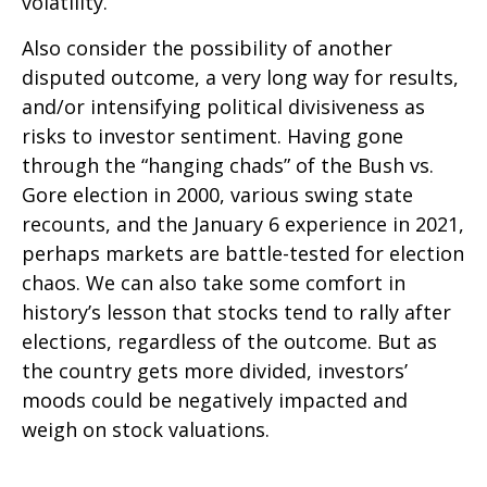
volatility.
Also consider the possibility of another
disputed outcome, a very long way for results,
and/or intensifying political divisiveness as
risks to investor sentiment. Having gone
through the “hanging chads” of the Bush vs.
Gore election in 2000, various swing state
recounts, and the January 6 experience in 2021,
perhaps markets are battle-tested for election
chaos. We can also take some comfort in
history’s lesson that stocks tend to rally after
elections, regardless of the outcome. But as
the country gets more divided, investors’
moods could be negatively impacted and
weigh on stock valuations.