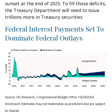
sunset at the end of 2025. To fill those deficits,
the Treasury Department will need to issue
trillions more in Treasury securities.
Federal Interest Payments Set To
Dominate Federal Outlays
Source: LPL Research, Congressional Budget Office 10/24/2024
Disclosure: Estimates may not materialize as predicted and are subject
to change.