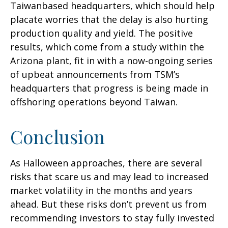
Taiwanbased headquarters, which should help
placate worries that the delay is also hurting
production quality and yield. The positive
results, which come from a study within the
Arizona plant, fit in with a now-ongoing series
of upbeat announcements from TSM’s
headquarters that progress is being made in
offshoring operations beyond Taiwan.
Conclusion
As Halloween approaches, there are several
risks that scare us and may lead to increased
market volatility in the months and years
ahead. But these risks don’t prevent us from
recommending investors to stay fully invested