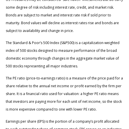
some degree of risk including interest rate, credit, and market risk.
Bonds are subject to market and interest rate risk if sold prior to
maturity. Bond values will decline as interest rates rise and bonds are
subject to availability and change in price.
The Standard & Poor’s 500 Index (S&P500) is a capitalization-weighted
index of 500 stocks designed to measure performance of the broad
domestic economy through changes in the aggregate market value of
500 stocks representing all major industries.
The PE ratio (price-to-earnings ratio) is a measure of the price paid for a
share relative to the annual net income or profit earned by the firm per
share. It is a financial ratio used for valuation: a higher PE ratio means
that investors are paying more for each unit of net income, so the stock
is more expensive compared to one with lower PE ratio.
Earnings per share (EPS) is the portion of a company’s profit allocated