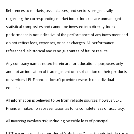
References to markets, asset classes, and sectors are generally
regarding the corresponding market index. Indexes are unmanaged
statistical composites and cannot be invested into directly. Index
performance is not indicative of the performance of any investment and
do not reflect fees, expenses, or sales charges. All performance
referenced is historical and is no guarantee of future results.
Any company names noted herein are for educational purposes only
and not an indication of trading intent or a solicitation of their products
or services. LPL Financial doesn’t provide research on individual
equities.
All information is believed to be from reliable sources; however, LPL
Financial makes no representation as to its completeness or accuracy.
All investing involves risk, including possible loss of principal.
US Treasuries may be considered “safe haven” investments but do carry