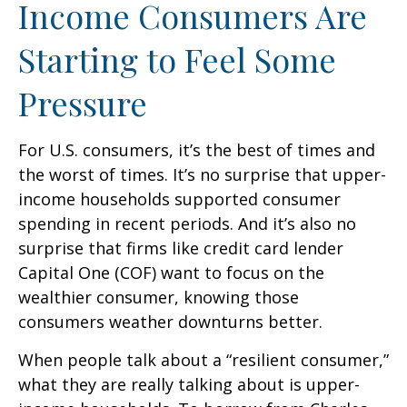
Income Consumers Are
Starting to Feel Some
Pressure
For U.S. consumers, it’s the best of times and
the worst of times. It’s no surprise that upper-
income households supported consumer
spending in recent periods. And it’s also no
surprise that firms like credit card lender
Capital One (COF) want to focus on the
wealthier consumer, knowing those
consumers weather downturns better.
When people talk about a “resilient consumer,”
what they are really talking about is upper-