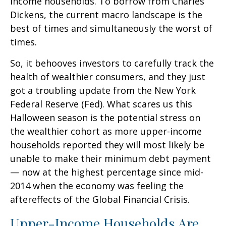
income households. To borrow from Charles
Dickens, the current macro landscape is the
best of times and simultaneously the worst of
times.
So, it behooves investors to carefully track the
health of wealthier consumers, and they just
got a troubling update from the New York
Federal Reserve (Fed). What scares us this
Halloween season is the potential stress on
the wealthier cohort as more upper-income
households reported they will most likely be
unable to make their minimum debt payment
— now at the highest percentage since mid-
2014 when the economy was feeling the
aftereffects of the Global Financial Crisis.
Upper-Income Households Are