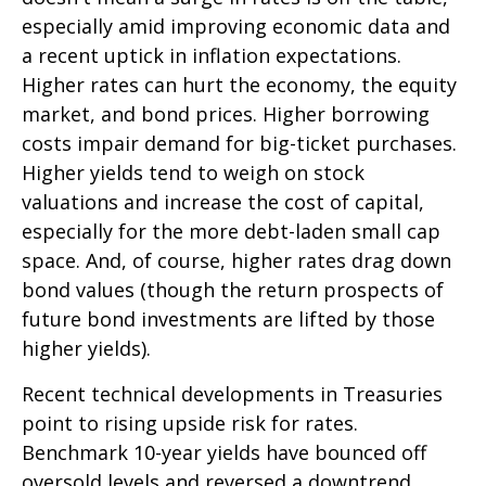
especially amid improving economic data and
a recent uptick in inflation expectations.
Higher rates can hurt the economy, the equity
market, and bond prices. Higher borrowing
costs impair demand for big-ticket purchases.
Higher yields tend to weigh on stock
valuations and increase the cost of capital,
especially for the more debt-laden small cap
space. And, of course, higher rates drag down
bond values (though the return prospects of
future bond investments are lifted by those
higher yields).
Recent technical developments in Treasuries
point to rising upside risk for rates.
Benchmark 10-year yields have bounced off
oversold levels and reversed a downtrend