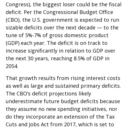
Congress), the biggest loser could be the fiscal
deficit. Per the Congressional Budget Office
(CBO), the U.S. government is expected to run
sizable deficits over the next decade — to the
tune of 5%-7% of gross domestic product
(GDP) each year. The deficit is on track to
increase significantly in relation to GDP over
the next 30 years, reaching 8.5% of GDP in
2054.
That growth results from rising interest costs
as well as large and sustained primary deficits.
The CBO’s deficit projections likely
underestimate future budget deficits because
they assume no new spending initiatives, nor
do they incorporate an extension of the Tax
Cuts and Jobs Act from 2017, which is set to