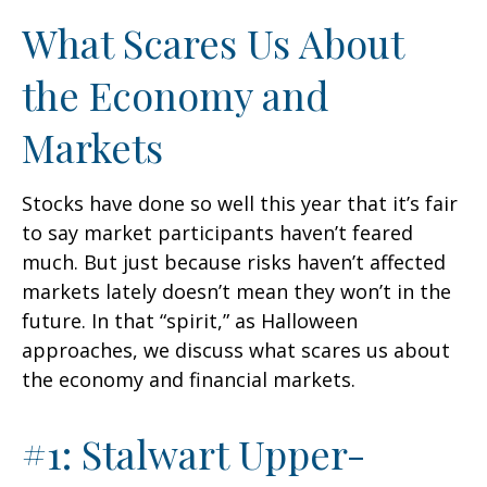
What Scares Us About
the Economy and
Markets
Stocks have done so well this year that it’s fair
to say market participants haven’t feared
much. But just because risks haven’t affected
markets lately doesn’t mean they won’t in the
future. In that “spirit,” as Halloween
approaches, we discuss what scares us about
the economy and financial markets.
#1: Stalwart Upper-