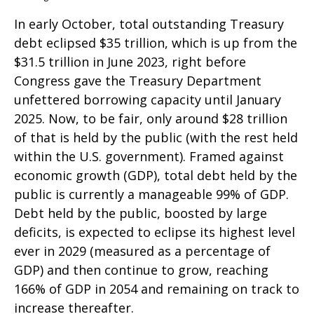
In early October, total outstanding Treasury
debt eclipsed $35 trillion, which is up from the
$31.5 trillion in June 2023, right before
Congress gave the Treasury Department
unfettered borrowing capacity until January
2025. Now, to be fair, only around $28 trillion
of that is held by the public (with the rest held
within the U.S. government). Framed against
economic growth (GDP), total debt held by the
public is currently a manageable 99% of GDP.
Debt held by the public, boosted by large
deficits, is expected to eclipse its highest level
ever in 2029 (measured as a percentage of
GDP) and then continue to grow, reaching
166% of GDP in 2054 and remaining on track to
increase thereafter.