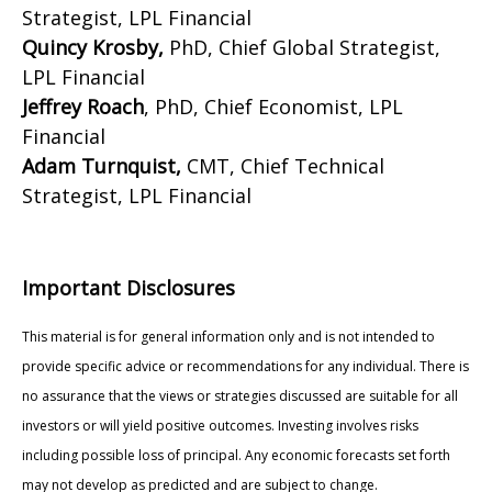
Strategist, LPL Financial
Quincy Krosby,
PhD, Chief Global Strategist,
LPL Financial
Jeffrey Roach
, PhD, Chief Economist, LPL
Financial
Adam Turnquist,
CMT, Chief Technical
Strategist, LPL Financial
Important Disclosures
This material is for general information only and is not intended to
provide specific advice or recommendations for any individual. There is
no assurance that the views or strategies discussed are suitable for all
investors or will yield positive outcomes. Investing involves risks
including possible loss of principal. Any economic forecasts set forth
may not develop as predicted and are subject to change.