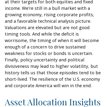
at their targets for both equities and fixed
income. We’re still in a bull market with a
growing economy, rising corporate profits,
and a favorable technical analysis picture.
Valuations are elevated but are not good
timing tools. And while the deficit is
worrisome, the timing of when it will become
enough of a concern to drive sustained
weakness for stocks or bonds is uncertain.
Finally, policy uncertainty and political
divisiveness may lead to higher volatility, but
history tells us that those episodes tend to be
short-lived. The resilience of the U.S. economy
and corporate America will win in the end.
Asset Allocation Insights