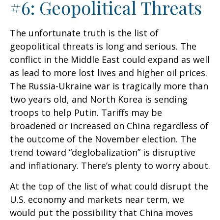
#6: Geopolitical Threats
The unfortunate truth is the list of
geopolitical threats is long and serious. The
conflict in the Middle East could expand as well
as lead to more lost lives and higher oil prices.
The Russia-Ukraine war is tragically more than
two years old, and North Korea is sending
troops to help Putin. Tariffs may be
broadened or increased on China regardless of
the outcome of the November election. The
trend toward “deglobalization” is disruptive
and inflationary. There’s plenty to worry about.
At the top of the list of what could disrupt the
U.S. economy and markets near term, we
would put the possibility that China moves