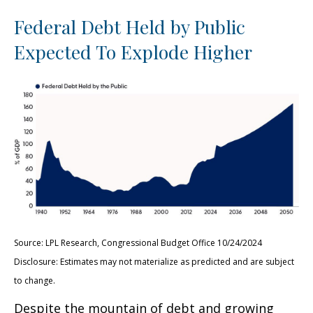
Federal Debt Held by Public
Expected To Explode Higher
Source: LPL Research, Congressional Budget Office 10/24/2024
Disclosure: Estimates may not materialize as predicted and are subject
to change.
Despite the mountain of debt and growing