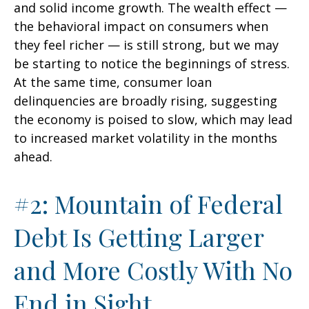
and solid income growth. The wealth effect —
the behavioral impact on consumers when
they feel richer — is still strong, but we may
be starting to notice the beginnings of stress.
At the same time, consumer loan
delinquencies are broadly rising, suggesting
the economy is poised to slow, which may lead
to increased market volatility in the months
ahead.
#2: Mountain of Federal
Debt Is Getting Larger
and More Costly With No
End in Sight