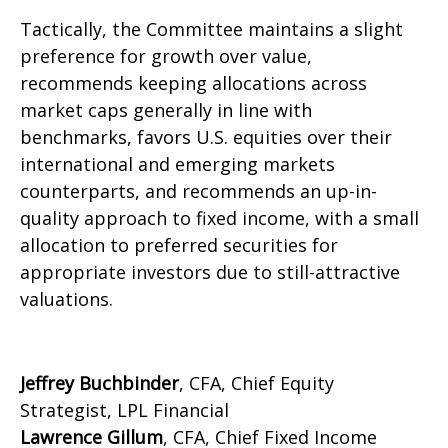
Tactically, the Committee maintains a slight
preference for growth over value,
recommends keeping allocations across
market caps generally in line with
benchmarks, favors U.S. equities over their
international and emerging markets
counterparts, and recommends an up-in-
quality approach to fixed income, with a small
allocation to preferred securities for
appropriate investors due to still-attractive
valuations.
Jeffrey Buchbinder
, CFA, Chief Equity
Strategist, LPL Financial
Lawrence Gillum
, CFA, Chief Fixed Income