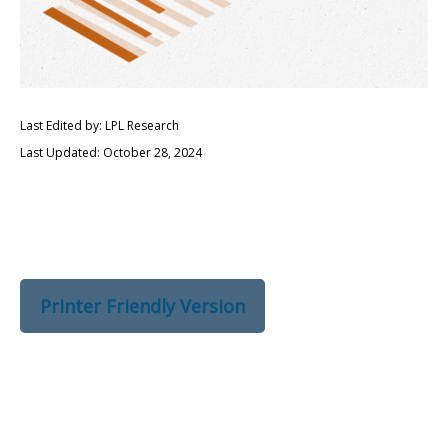
Last Edited by: LPL Research
Last Updated: October 28, 2024
Printer Friendly Version