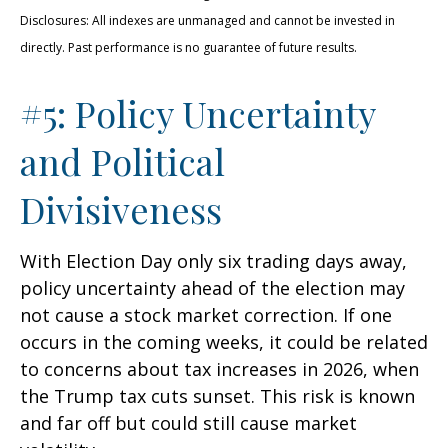
Disclosures: All indexes are unmanaged and cannot be invested in
directly. Past performance is no guarantee of future results.
#5: Policy Uncertainty
and Political
Divisiveness
With Election Day only six trading days away,
policy uncertainty ahead of the election may
not cause a stock market correction. If one
occurs in the coming weeks, it could be related
to concerns about tax increases in 2026, when
the Trump tax cuts sunset. This risk is known
and far off but could still cause market