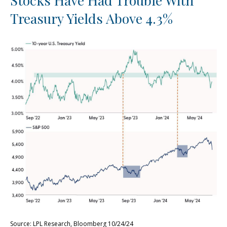
Stocks Have Had Trouble With
Treasury Yields Above 4.3%
Source: LPL Research, Bloomberg 10/24/24