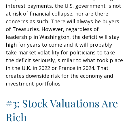
interest payments, the U.S. government is not
at risk of financial collapse, nor are there
concerns as such. There will always be buyers
of Treasuries. However, regardless of
leadership in Washington, the deficit will stay
high for years to come and it will probably
take market volatility for politicians to take
the deficit seriously, similar to what took place
in the U.K. in 2022 or France in 2024. That
creates downside risk for the economy and
investment portfolios.
#3: Stock Valuations Are
Rich