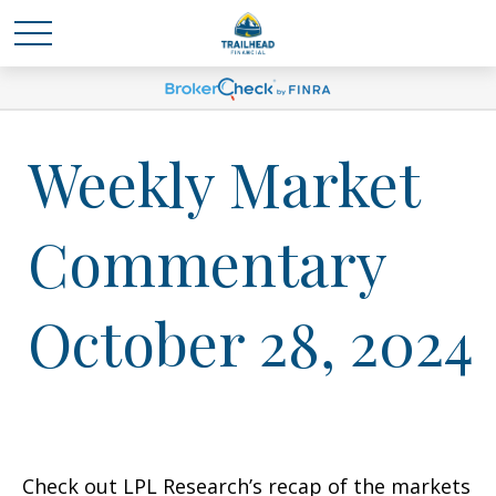
Weekly Market
Commentary
October 28, 2024
Check out LPL Research’s recap of the markets