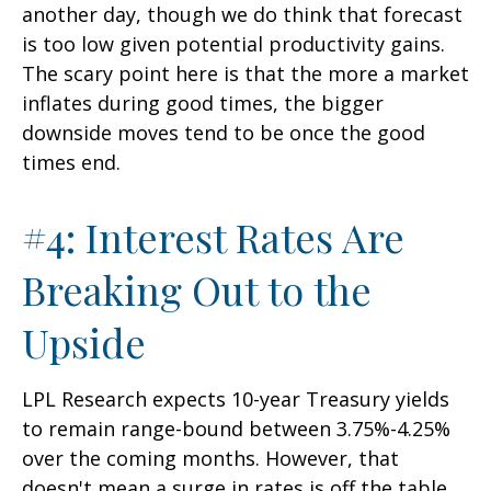
another day, though we do think that forecast
is too low given potential productivity gains.
The scary point here is that the more a market
inflates during good times, the bigger
downside moves tend to be once the good
times end.
#4: Interest Rates Are
Breaking Out to the
Upside
LPL Research expects 10-year Treasury yields
to remain range-bound between 3.75%-4.25%
over the coming months. However, that
doesn't mean a surge in rates is off the table,