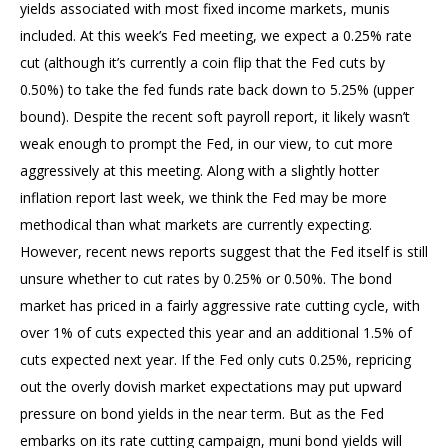
yields associated with most fixed income markets, munis
included. At this week’s Fed meeting, we expect a 0.25% rate
cut (although it’s currently a coin flip that the Fed cuts by
0.50%) to take the fed funds rate back down to 5.25% (upper
bound). Despite the recent soft payroll report, it likely wasn’t
weak enough to prompt the Fed, in our view, to cut more
aggressively at this meeting. Along with a slightly hotter
inflation report last week, we think the Fed may be more
methodical than what markets are currently expecting.
However, recent news reports suggest that the Fed itself is still
unsure whether to cut rates by 0.25% or 0.50%. The bond
market has priced in a fairly aggressive rate cutting cycle, with
over 1% of cuts expected this year and an additional 1.5% of
cuts expected next year. If the Fed only cuts 0.25%, repricing
out the overly dovish market expectations may put upward
pressure on bond yields in the near term. But as the Fed
embarks on its rate cutting campaign, muni bond yields will