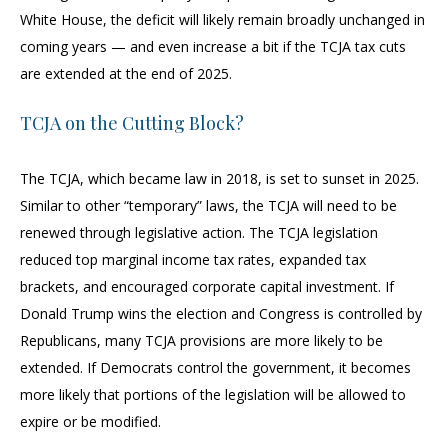
White House, the deficit will likely remain broadly unchanged in
coming years — and even increase a bit if the TCJA tax cuts
are extended at the end of 2025.
TCJA on the Cutting Block?
The TCJA, which became law in 2018, is set to sunset in 2025.
Similar to other “temporary” laws, the TCJA will need to be
renewed through legislative action. The TCJA legislation
reduced top marginal income tax rates, expanded tax
brackets, and encouraged corporate capital investment. If
Donald Trump wins the election and Congress is controlled by
Republicans, many TCJA provisions are more likely to be
extended. If Democrats control the government, it becomes
more likely that portions of the legislation will be allowed to
expire or be modified.