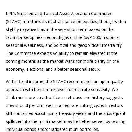
LPL’s Strategic and Tactical Asset Allocation Committee
(STAAC) maintains its neutral stance on equities, though with a
slightly negative bias in the very short term based on the
technical setup near record highs on the S&P 500, historical
seasonal weakness, and political and geopolitical uncertainty.
The Committee expects volatility to remain elevated in the
coming months as the market waits for more clarity on the
economy, elections, and a better seasonal setup.
Within fixed income, the STAAC recommends an up-in-quality
approach with benchmark-level interest rate sensitivity. We
think munis are an attractive asset class and history suggests
they should perform well in a Fed rate cutting cycle. Investors
still concerned about rising Treasury yields and the subsequent
spillover into the muni market may be better served by owning
individual bonds and/or laddered muni portfolios.