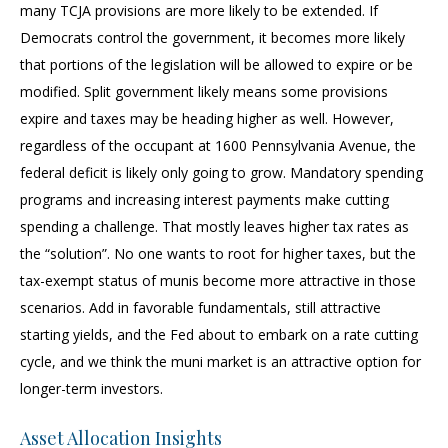
many TCJA provisions are more likely to be extended. If
Democrats control the government, it becomes more likely
that portions of the legislation will be allowed to expire or be
modified. Split government likely means some provisions
expire and taxes may be heading higher as well. However,
regardless of the occupant at 1600 Pennsylvania Avenue, the
federal deficit is likely only going to grow. Mandatory spending
programs and increasing interest payments make cutting
spending a challenge. That mostly leaves higher tax rates as
the “solution”. No one wants to root for higher taxes, but the
tax-exempt status of munis become more attractive in those
scenarios. Add in favorable fundamentals, still attractive
starting yields, and the Fed about to embark on a rate cutting
cycle, and we think the muni market is an attractive option for
longer-term investors.
Asset Allocation Insights