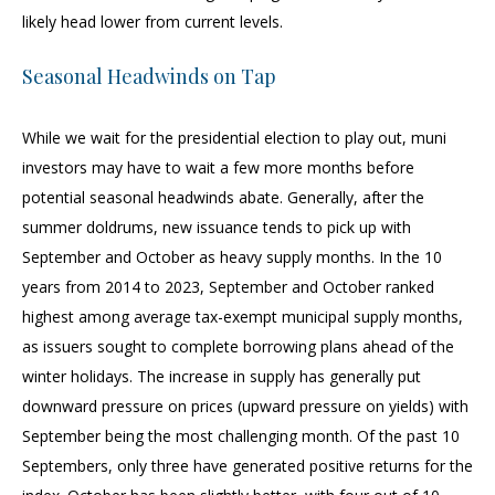
likely head lower from current levels.
Seasonal Headwinds on Tap
While we wait for the presidential election to play out, muni
investors may have to wait a few more months before
potential seasonal headwinds abate. Generally, after the
summer doldrums, new issuance tends to pick up with
September and October as heavy supply months. In the 10
years from 2014 to 2023, September and October ranked
highest among average tax-exempt municipal supply months,
as issuers sought to complete borrowing plans ahead of the
winter holidays. The increase in supply has generally put
downward pressure on prices (upward pressure on yields) with
September being the most challenging month. Of the past 10
Septembers, only three have generated positive returns for the