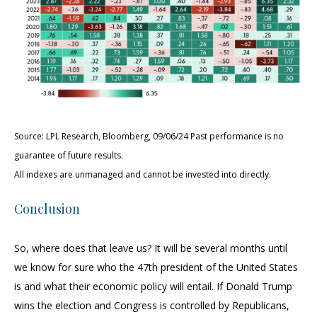
Source: LPL Research, Bloomberg, 09/06/24 Past performance is no
guarantee of future results.
All indexes are unmanaged and cannot be invested into directly.
Conclusion
So, where does that leave us? It will be several months until
we know for sure who the 47th president of the United States
is and what their economic policy will entail. If Donald Trump
wins the election and Congress is controlled by Republicans,