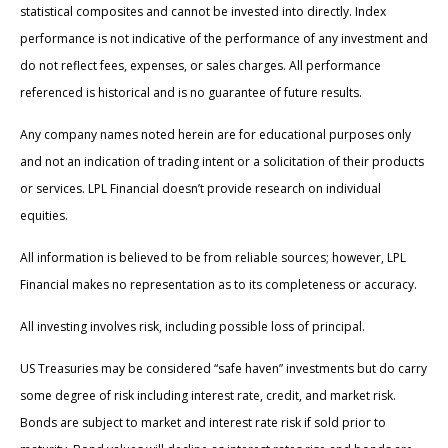
statistical composites and cannot be invested into directly. Index
performance is not indicative of the performance of any investment and
do not reflect fees, expenses, or sales charges. All performance
referenced is historical and is no guarantee of future results.
Any company names noted herein are for educational purposes only
and not an indication of trading intent or a solicitation of their products
or services. LPL Financial doesn’t provide research on individual
equities.
All information is believed to be from reliable sources; however, LPL
Financial makes no representation as to its completeness or accuracy.
All investing involves risk, including possible loss of principal.
US Treasuries may be considered “safe haven” investments but do carry
some degree of risk including interest rate, credit, and market risk.
Bonds are subject to market and interest rate risk if sold prior to