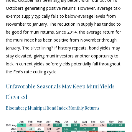
index. October has been slightly better, with four out of 10
Octobers generating positive returns. However, average tax-
exempt supply typically falls to below-average levels from
November to January. The reduction in supply has tended to
be good for muni returns. Since 2014, the average return for
the muni index has been positive from November through
January. The silver lining? If history repeats, bond yields may
stay elevated, giving muni investors another opportunity to
lock in current yields before yields potentially fall throughout
the Fed’s rate cutting cycle.
Unfavorable Seasonals May Keep Muni Yields
Elevated
Bloomberg Municipal Bond Index Monthly Returns