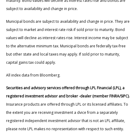
maturity. Bond values will decline as interest rates rise and bonds are
subject to availability and change in price.
Municipal bonds are subject to availability and change in price. They are
subject to market and interest rate risk if sold prior to maturity. Bond
values will decline as interest rates rise. Interest income may be subject
to the alternative minimum tax. Municipal bonds are federally tax-free
but other state and local taxes may apply. If sold prior to maturity,
capital gains tax could apply.
All index data from Bloomberg.
Securities and advisory services offered through LPL Financial (LPL), a
registered investment advisor and broker -dealer (member FINRA/SIPC).
Insurance products are offered through LPL or its licensed affiliates. To
the extent you are receiving investment a dvice from a separately
registered independent investment advisor that is not an LPL affiliate,
please note LPL makes no representation with respect to such entity.