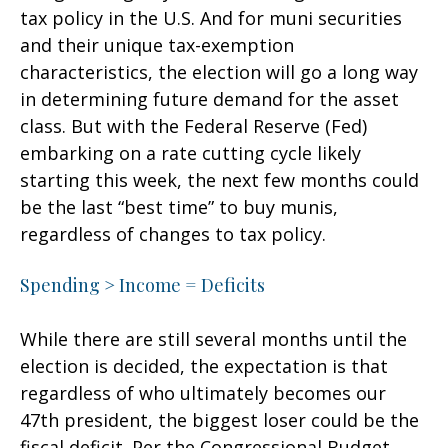
tax policy in the U.S. And for muni securities
and their unique tax-exemption
characteristics, the election will go a long way
in determining future demand for the asset
class. But with the Federal Reserve (Fed)
embarking on a rate cutting cycle likely
starting this week, the next few months could
be the last “best time” to buy munis,
regardless of changes to tax policy.
Spending > Income = Deficits
While there are still several months until the
election is decided, the expectation is that
regardless of who ultimately becomes our
47th president, the biggest loser could be the
fiscal deficit. Per the Congressional Budget