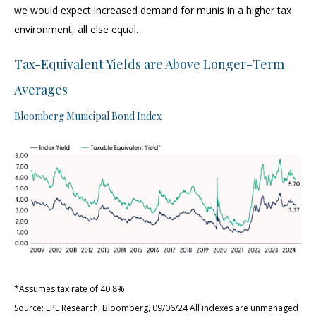
we would expect increased demand for munis in a higher tax
environment, all else equal.
Tax-Equivalent Yields are Above Longer-Term
Averages
Bloomberg Municipal Bond Index
*Assumes tax rate of 40.8%
Source: LPL Research, Bloomberg, 09/06/24 All indexes are unmanaged