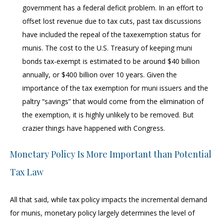
government has a federal deficit problem. In an effort to
offset lost revenue due to tax cuts, past tax discussions
have included the repeal of the taxexemption status for
munis. The cost to the U.S. Treasury of keeping muni
bonds tax-exempt is estimated to be around $40 billion
annually, or $400 billion over 10 years. Given the
importance of the tax exemption for muni issuers and the
paltry “savings” that would come from the elimination of
the exemption, it is highly unlikely to be removed. But
crazier things have happened with Congress.
Monetary Policy Is More Important than Potential
Tax Law
All that said, while tax policy impacts the incremental demand
for munis, monetary policy largely determines the level of