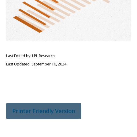
Last Edited by: LPL Research
Last Updated: September 16, 2024
Printer Friendly Version