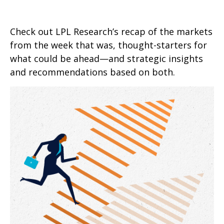
Check out LPL Research’s recap of the markets
from the week that was, thought-starters for
what could be ahead—and strategic insights
and recommendations based on both.