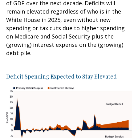
of GDP over the next decade. Deficits will
remain elevated regardless of who is in the
White House in 2025, even without new
spending or tax cuts due to higher spending
on Medicare and Social Security plus the
(growing) interest expense on the (growing)
debt pile.
Deficit Spending Expected to Stay Elevated