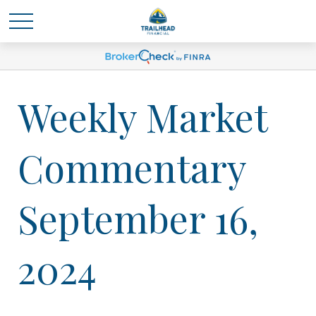
Weekly Market
Commentary
September 16,
2024