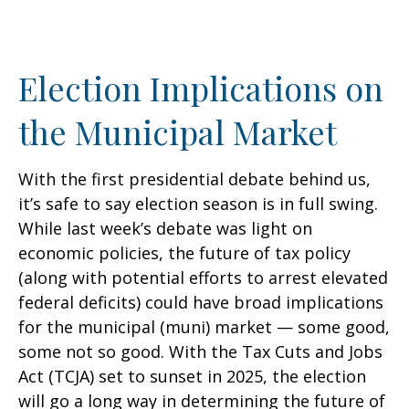
Election Implications on
the Municipal Market
With the first presidential debate behind us,
it’s safe to say election season is in full swing.
While last week’s debate was light on
economic policies, the future of tax policy
(along with potential efforts to arrest elevated
federal deficits) could have broad implications
for the municipal (muni) market — some good,
some not so good. With the Tax Cuts and Jobs
Act (TCJA) set to sunset in 2025, the election
will go a long way in determining the future of