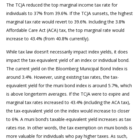
The TCJA reduced the top marginal income tax rate for
individuals to 37% from 39.6%. If the TCJA sunsets, the highest
marginal tax rate would revert to 39.6%. Including the 3.8%
Affordable Care Act (ACA) tax, the top marginal rate would
increase to 43.4% (from 40.8% currently).
While tax law doesn’t necessarily impact index yields, it does
impact the tax-equivalent yield of an index or individual bond.
The current yield on the Bloomberg Municipal Bond Index is
around 3.4%. However, using existing tax rates, the tax-
equivalent yield for the muni bond index is around 5.7%, which
is above longerterm averages. If the TCJA were to expire and
marginal tax rates increased to 43.4% (including the ACA tax),
the tax-equivalent yield on the index would increase to closer
to 6%. A muni bond’s taxable-equivalent yield increases as tax
rates rise. In other words, the tax exemption on muni bonds is
more valuable for individuals who pay higher taxes. As such,