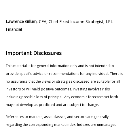
Lawrence Gillum
, CFA, Chief Fixed Income Strategist, LPL
Financial
Important Disclosures
This material is for general information only and is not intended to
provide specific advice or recommendations for any individual. There is
no assurance that the views or strategies discussed are suitable for all
investors or will yield positive outcomes. Investing involves risks
including possible loss of principal. Any economic forecasts set forth
may not develop as predicted and are subject to change.
References to markets, asset classes, and sectors are generally
regarding the corresponding market index. Indexes are unmanaged