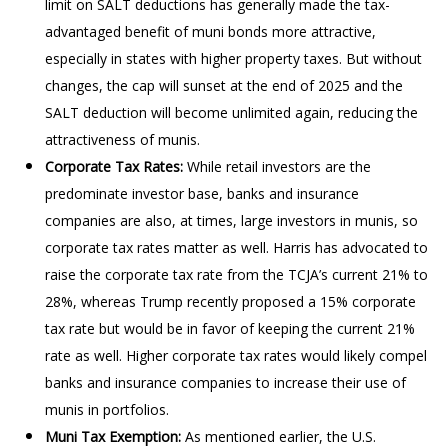
limit on SALT deductions has generally made the tax-
advantaged benefit of muni bonds more attractive,
especially in states with higher property taxes. But without
changes, the cap will sunset at the end of 2025 and the
SALT deduction will become unlimited again, reducing the
attractiveness of munis.
Corporate Tax Rates:
While retail investors are the
predominate investor base, banks and insurance
companies are also, at times, large investors in munis, so
corporate tax rates matter as well. Harris has advocated to
raise the corporate tax rate from the TCJA’s current 21% to
28%, whereas Trump recently proposed a 15% corporate
tax rate but would be in favor of keeping the current 21%
rate as well. Higher corporate tax rates would likely compel
banks and insurance companies to increase their use of
munis in portfolios.
Muni Tax Exemption:
As mentioned earlier, the U.S.