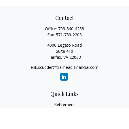
Contact
Office:
703-840-4288
Fax:
571-789-2208
4000 Legato Road
Suite 410
Fairfax,
VA
22033
erik.scudder@trailhead-financial.com
Quick Links
Retirement
Investment
Estate
Insurance