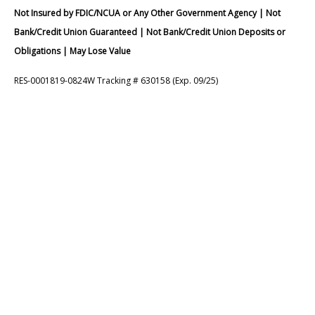
Not Insured by FDIC/NCUA or Any Other Government Agency | Not
Bank/Credit Union Guaranteed | Not Bank/Credit Union Deposits or
Obligations | May Lose Value
RES-0001819-0824W Tracking # 630158 (Exp. 09/25)