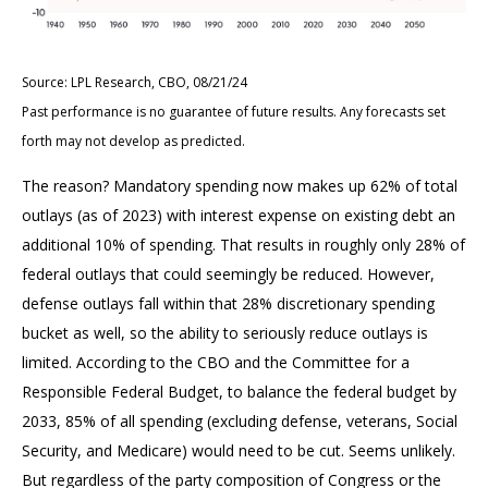
Source: LPL Research, CBO, 08/21/24
Past performance is no guarantee of future results. Any forecasts set
forth may not develop as predicted.
The reason? Mandatory spending now makes up 62% of total
outlays (as of 2023) with interest expense on existing debt an
additional 10% of spending. That results in roughly only 28% of
federal outlays that could seemingly be reduced. However,
defense outlays fall within that 28% discretionary spending
bucket as well, so the ability to seriously reduce outlays is
limited. According to the CBO and the Committee for a
Responsible Federal Budget, to balance the federal budget by
2033, 85% of all spending (excluding defense, veterans, Social
Security, and Medicare) would need to be cut. Seems unlikely.
But regardless of the party composition of Congress or the