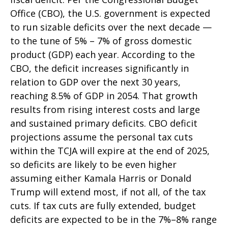
Office (CBO), the U.S. government is expected
to run sizable deficits over the next decade —
to the tune of 5% – 7% of gross domestic
product (GDP) each year. According to the
CBO, the deficit increases significantly in
relation to GDP over the next 30 years,
reaching 8.5% of GDP in 2054. That growth
results from rising interest costs and large
and sustained primary deficits. CBO deficit
projections assume the personal tax cuts
within the TCJA will expire at the end of 2025,
so deficits are likely to be even higher
assuming either Kamala Harris or Donald
Trump will extend most, if not all, of the tax
cuts. If tax cuts are fully extended, budget
deficits are expected to be in the 7%–8% range