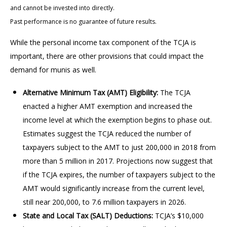
and cannot be invested into directly.
Past performance is no guarantee of future results.
While the personal income tax component of the TCJA is
important, there are other provisions that could impact the
demand for munis as well.
Alternative Minimum Tax (AMT) Eligibility:
The TCJA
enacted a higher AMT exemption and increased the
income level at which the exemption begins to phase out.
Estimates suggest the TCJA reduced the number of
taxpayers subject to the AMT to just 200,000 in 2018 from
more than 5 million in 2017. Projections now suggest that
if the TCJA expires, the number of taxpayers subject to the
AMT would significantly increase from the current level,
still near 200,000, to 7.6 million taxpayers in 2026.
State and Local Tax (SALT) Deductions:
TCJA’s $10,000