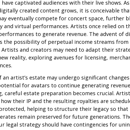
 have captivated audiences with their live shows. As
digitally created content grows, it is conceivable th
may eventually compete for concert space, further bl
y and virtual performances. Artists once relied on th
erformances to generate revenue. The advent of di
 the possibility of perpetual income streams from 
Artists and creators may need to adapt their strat
ew reality, exploring avenues for licensing, mercha
nces.
 an artist’s estate may undergo significant changes 
potential for avatars to continue generating revenue
ng, careful estate preparation becomes crucial. Artis
how their IP and the resulting royalties are schedul
otected, helping to structure their legacy so that 
nerates remain preserved for future generations. Th
our legal strategy should have contingencies for uni