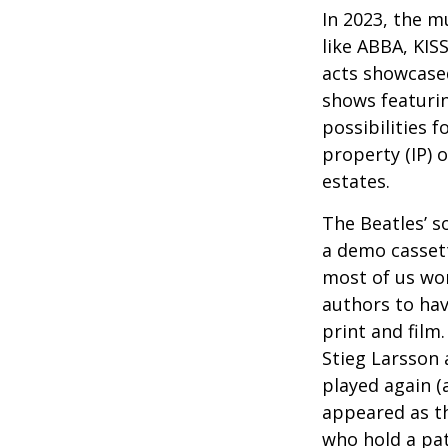
In 2023, the m
like ABBA, KIS
acts showcased
shows featurin
possibilities f
property (IP) 
estates.
The Beatles’ s
a demo cassett
most of us won
authors to ha
print and film
Stieg Larsson 
played again (
appeared as th
who hold a pat