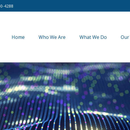
40-4288
Home
Who We Are
What We Do
Our