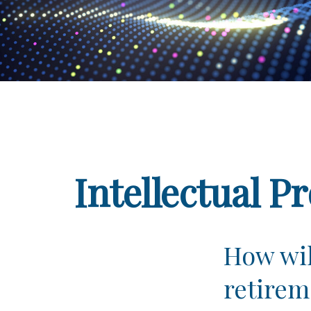
Intellectual P
How wil
retirem