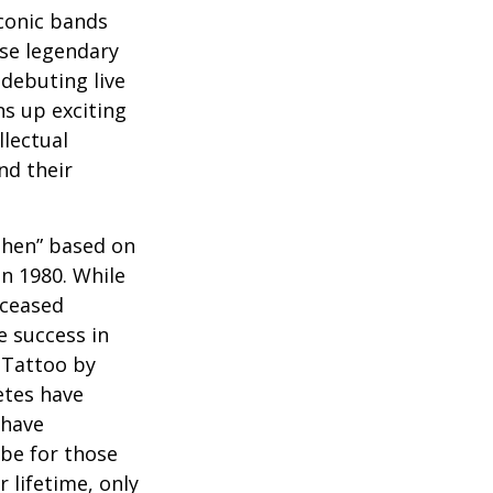
iconic bands
ese legendary
debuting live
ns up exciting
llectual
nd their
 Then” based on
in 1980. While
eceased
 success in
 Tattoo by
etes have
 have
 be for those
 lifetime, only