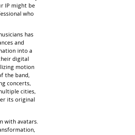
ur IP might be
fessional who
musicians has
ances and
mation into a
heir digital
ilizing motion
of the band,
ng concerts,
ltiple cities,
r its original
n with avatars.
ransformation,