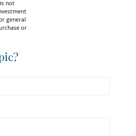
is not
 investment
or general
purchase or
pic?