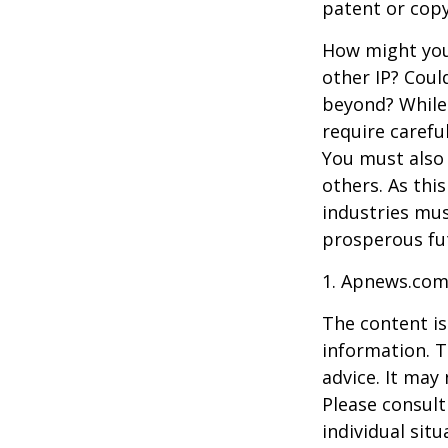
patent or copy
How might you 
other IP? Coul
beyond? While
require carefu
You must also 
others. As this
industries mus
prosperous fut
1. Apnews.com
The content is
information. T
advice. It may
Please consult
individual sit