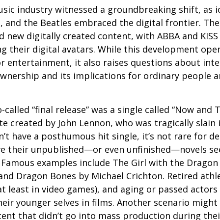
usic industry witnessed a groundbreaking shift, as 
S, and the Beatles embraced the digital frontier. Th
 new digitally created content, with ABBA and KISS 
g their digital avatars. While this development ope
or entertainment, it also raises questions about inte
ownership and its implications for ordinary people a
o-called “final release” was a single called “Now and
e created by John Lennon, who was tragically slain 
’t have a posthumous hit single, it’s not rare for d
ve their unpublished—or even unfinished—novels see
. Famous examples include The Girl with the Dragon
and Dragon Bones by Michael Crichton. Retired athl
at least in video games), and aging or passed actors
eir younger selves in films. Another scenario might
ent that didn’t go into mass production during their