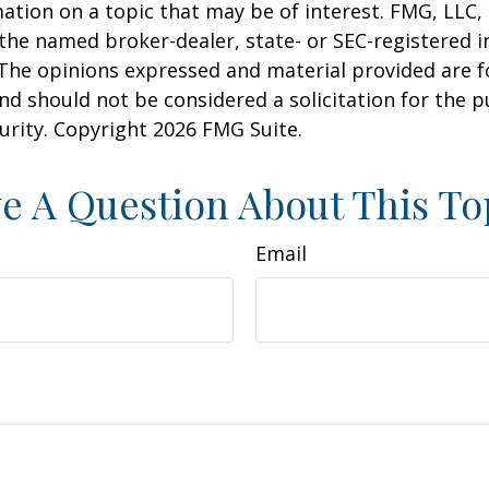
ation on a topic that may be of interest. FMG, LLC, 
h the named broker-dealer, state- or SEC-registered
 The opinions expressed and material provided are f
nd should not be considered a solicitation for the 
curity. Copyright
2026 FMG Suite.
e A Question About This To
Email