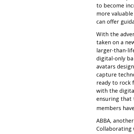
to become incr
more valuable 
can offer guid
With the adven
taken on a new
larger-than-li
digital-only ba
avatars design
capture techno
ready to rock 
with the digit
ensuring that 
members have
ABBA, another 
Collaborating 