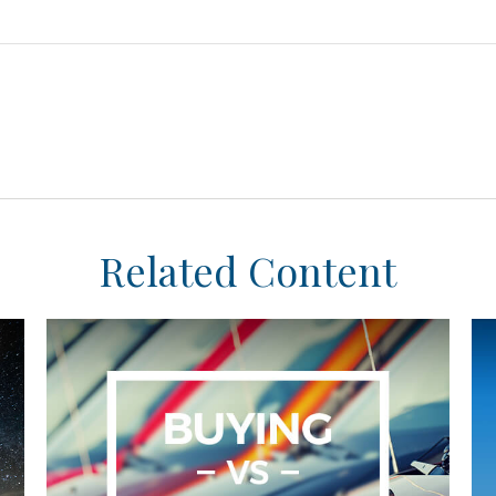
Related Content