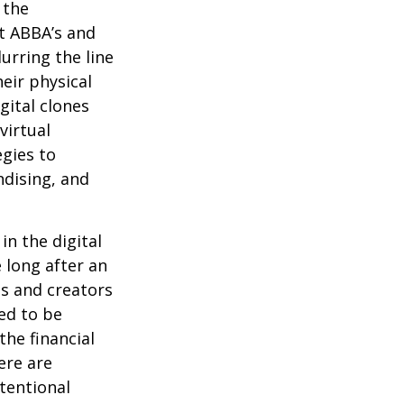
 the
at ABBA’s and
urring the line
eir physical
gital clones
virtual
egies to
ndising, and
in the digital
 long after an
ts and creators
ed to be
the financial
ere are
ntentional