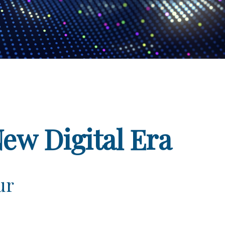
New Digital Era
ur