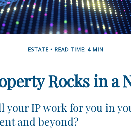
ESTATE
READ TIME: 4 MIN
roperty Rocks in a 
l your IP work for you in yo
ent and beyond?