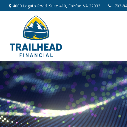
4000 Legato Road,
Suite 410,
Fairfax,
VA
22033
703-8