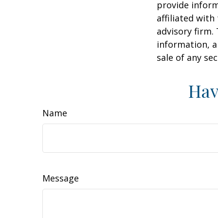
provide inform
affiliated wit
advisory firm.
information, a
sale of any se
Hav
Name
Message