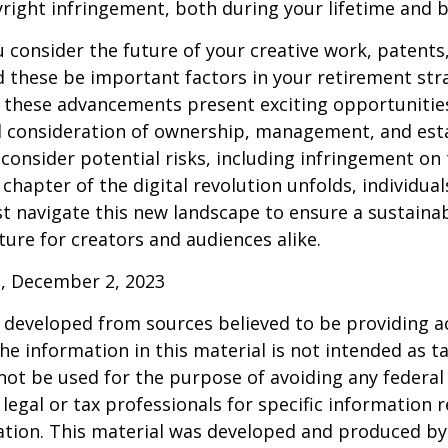
right infringement, both during your lifetime and 
consider the future of your creative work, patents,
d these be important factors in your retirement str
 these advancements present exciting opportunities
l consideration of ownership, management, and esta
consider potential risks, including infringement on 
 chapter of the digital revolution unfolds, individua
t navigate this new landscape to ensure a sustaina
ure for creators and audiences alike.
, December 2, 2023
 developed from sources believed to be providing a
he information in this material is not intended as ta
 not be used for the purpose of avoiding any federal 
 legal or tax professionals for specific information 
uation. This material was developed and produced b