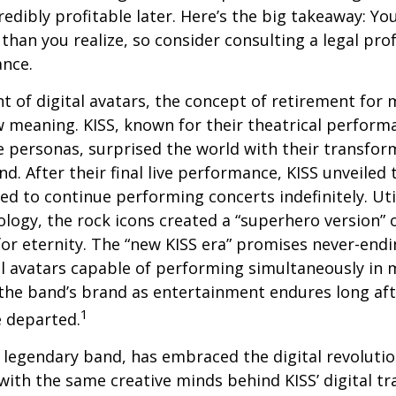
edibly profitable later. Here’s the big takeaway: Yo
than you realize, so consider consulting a legal pro
ance.
t of digital avatars, the concept of retirement for 
 meaning. KISS, known for their theatrical perform
fe personas, surprised the world with their transfor
nd. After their final live performance, KISS unveiled t
ed to continue performing concerts indefinitely. Ut
logy, the rock icons created a “superhero version” 
for eternity. The “new KISS era” promises never-endi
al avatars capable of performing simultaneously in mu
the band’s brand as entertainment endures long afte
1
 departed.
legendary band, has embraced the digital revolutio
with the same creative minds behind KISS’ digital t