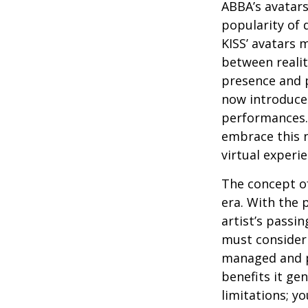
ABBA’s avatars
popularity of 
KISS’ avatars 
between realit
presence and p
now introduces
performances. 
embrace this n
virtual experie
The concept of
era. With the 
artist’s passi
must consider 
managed and pr
benefits it ge
limitations; y