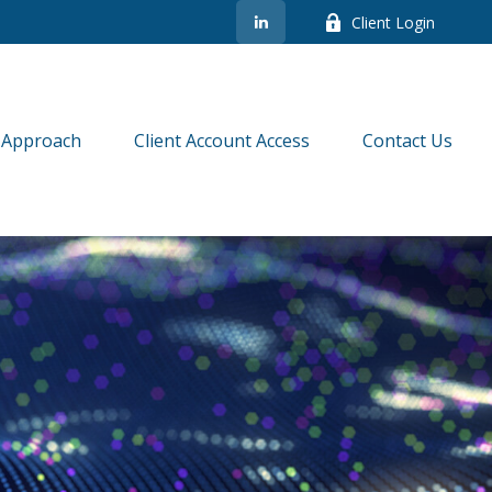
Client Login
 Approach
Client Account Access
Contact Us