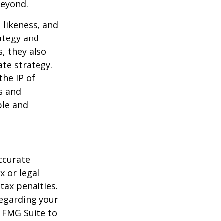
beyond.
 likeness, and
ategy and
, they also
te strategy.
the IP of
ls and
ble and
ccurate
x or legal
tax penalties.
regarding your
y FMG Suite to