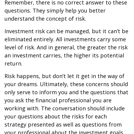
Remember, there is no correct answer to these
questions. They simply help you better
understand the concept of risk.
Investment risk can be managed, but it can’t be
eliminated entirely. All investments carry some
level of risk. And in general, the greater the risk
an investment carries, the higher its potential
return.
Risk happens, but don’t let it get in the way of
your dreams. Ultimately, these concerns should
only serve to inform you and the questions that
you ask the financial professional you are
working with. The conversation should include
your questions about the risks for each
strategy presented as well as questions from
your professional about the investment goals