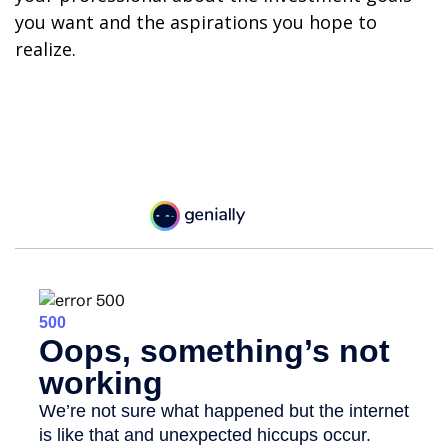
you want and the aspirations you hope to
realize.