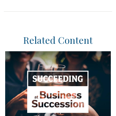
Related Content