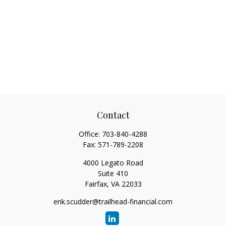
Contact
Office:
703-840-4288
Fax:
571-789-2208
4000 Legato Road
Suite 410
Fairfax,
VA
22033
erik.scudder@trailhead-financial.com