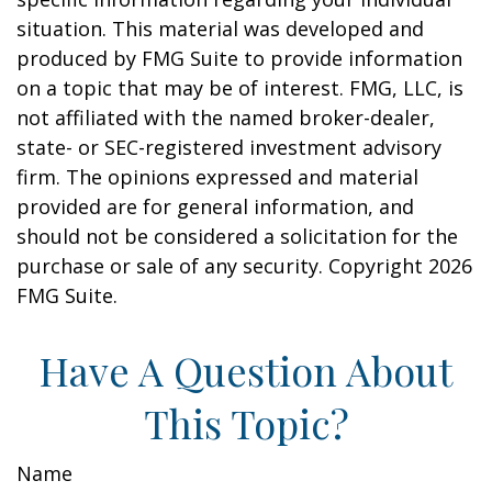
situation. This material was developed and
produced by FMG Suite to provide information
on a topic that may be of interest. FMG, LLC, is
not affiliated with the named broker-dealer,
state- or SEC-registered investment advisory
firm. The opinions expressed and material
provided are for general information, and
should not be considered a solicitation for the
purchase or sale of any security. Copyright
2026
FMG Suite.
Have A Question About
This Topic?
Name