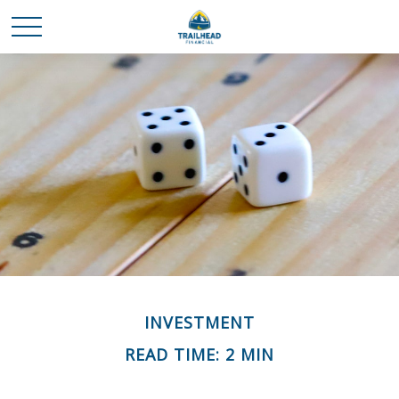
INVESTMENT
READ TIME: 2 MIN