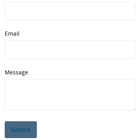
Email
Message