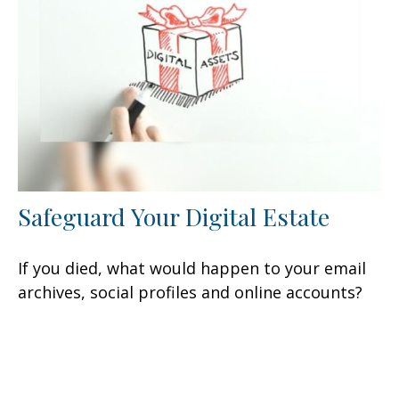
Safeguard Your Digital Estate
If you died, what would happen to your email
archives, social profiles and online accounts?