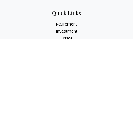
Quick Links
Retirement
Investment
Estate
Insurance
Tax
Money
Lifestyle
Latest Articles
All Videos
All Calculators
LPL
Financial Form CRS
Check the background of your financial professional on
FINRA's
BrokerCheck
.
The content is developed from sources believed to be