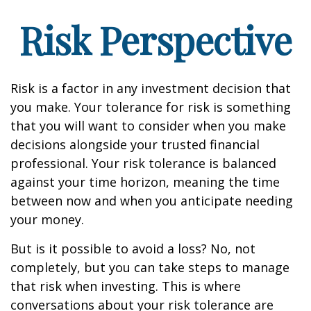
Risk Perspective
Risk is a factor in any investment decision that
you make. Your tolerance for risk is something
that you will want to consider when you make
decisions alongside your trusted financial
professional. Your risk tolerance is balanced
against your time horizon, meaning the time
between now and when you anticipate needing
your money.
But is it possible to avoid a loss? No, not
completely, but you can take steps to manage
that risk when investing. This is where
conversations about your risk tolerance are