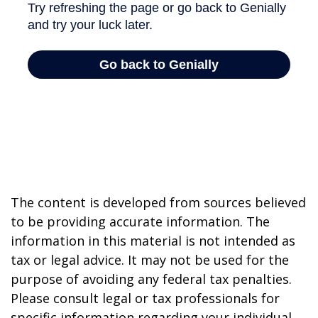
The content is developed from sources believed
to be providing accurate information. The
information in this material is not intended as
tax or legal advice. It may not be used for the
purpose of avoiding any federal tax penalties.
Please consult legal or tax professionals for
specific information regarding your individual