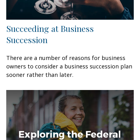
Succeeding at Business
Succession
There are a number of reasons for business
owners to consider a business succession plan
sooner rather than later.