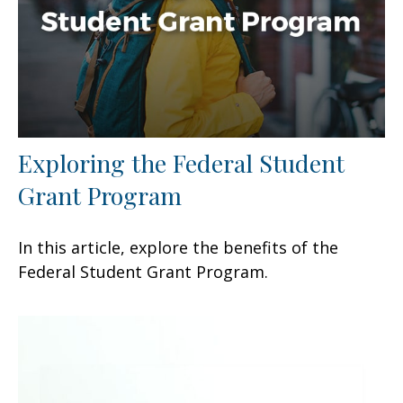
Exploring the Federal Student
Grant Program
In this article, explore the benefits of the
Federal Student Grant Program.