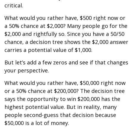
critical.
What would you rather have, $500 right now or
a 50% chance at $2,000? Many people go for the
$2,000 and rightfully so. Since you have a 50/50
chance, a decision tree shows the $2,000 answer
carries a potential value of $1,000.
But let’s add a few zeros and see if that changes
your perspective.
What would you rather have, $50,000 right now
or a 50% chance at $200,000? The decision tree
says the opportunity to win $200,000 has the
highest potential value. But in reality, many
people second-guess that decision because
$50,000 is a lot of money.