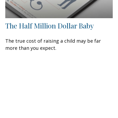
The Half Million Dollar Baby
The true cost of raising a child may be far
more than you expect.