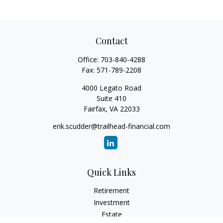
Contact
Office:
703-840-4288
Fax:
571-789-2208
4000 Legato Road
Suite 410
Fairfax,
VA
22033
erik.scudder@trailhead-financial.com
Quick Links
Retirement
Investment
Estate