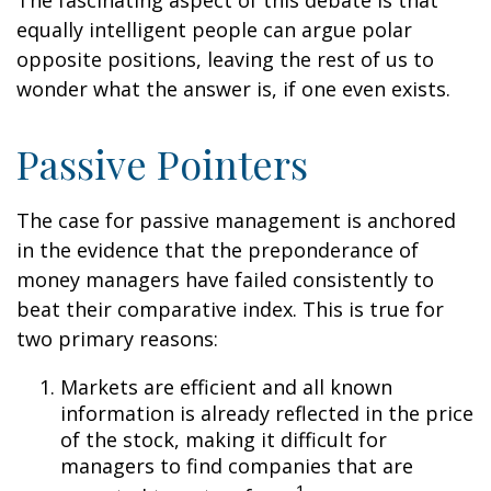
The fascinating aspect of this debate is that
equally intelligent people can argue polar
opposite positions, leaving the rest of us to
wonder what the answer is, if one even exists.
Passive Pointers
The case for passive management is anchored
in the evidence that the preponderance of
money managers have failed consistently to
beat their comparative index. This is true for
two primary reasons:
Markets are efficient and all known
information is already reflected in the price
of the stock, making it difficult for
managers to find companies that are
1