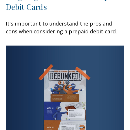
Debit Cards
It's important to understand the pros and
cons when considering a prepaid debit card.