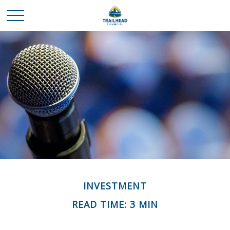
INVESTMENT
READ TIME: 3 MIN