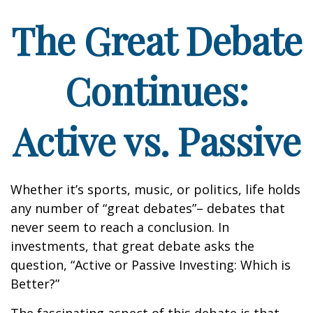
The Great Debate
Continues:
Active vs. Passive
Whether it’s sports, music, or politics, life holds
any number of “great debates”– debates that
never seem to reach a conclusion. In
investments, that great debate asks the
question, “Active or Passive Investing: Which is
Better?”