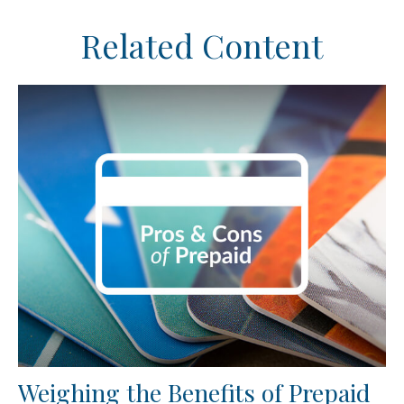
Related Content
Weighing the Benefits of Prepaid