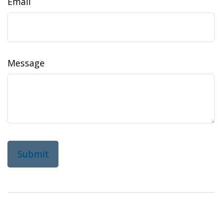
Email
Message