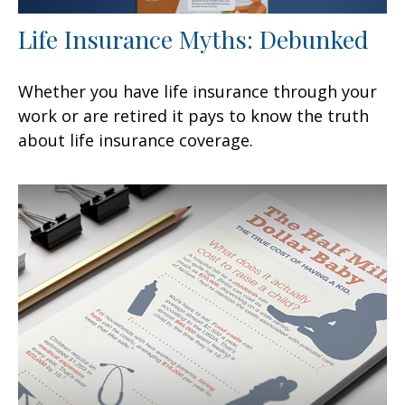
Life Insurance Myths: Debunked
Whether you have life insurance through your
work or are retired it pays to know the truth
about life insurance coverage.