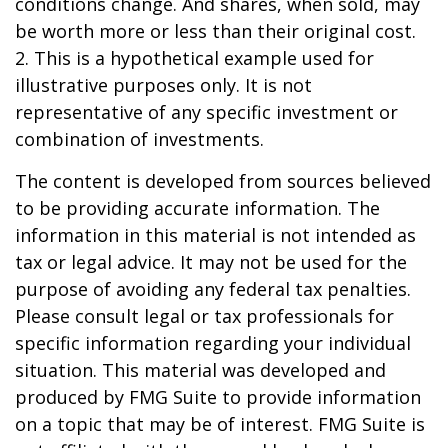
conditions change. And shares, when sold, may
be worth more or less than their original cost.
2. This is a hypothetical example used for
illustrative purposes only. It is not
representative of any specific investment or
combination of investments.
The content is developed from sources believed
to be providing accurate information. The
information in this material is not intended as
tax or legal advice. It may not be used for the
purpose of avoiding any federal tax penalties.
Please consult legal or tax professionals for
specific information regarding your individual
situation. This material was developed and
produced by FMG Suite to provide information
on a topic that may be of interest. FMG Suite is