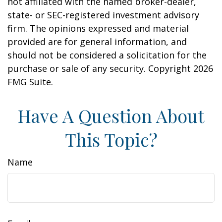
not affiliated with the named broker-dealer,
state- or SEC-registered investment advisory
firm. The opinions expressed and material
provided are for general information, and
should not be considered a solicitation for the
purchase or sale of any security. Copyright
2026
FMG Suite.
Have A Question About
This Topic?
Name