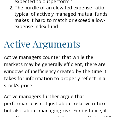
expected to outperform.
The hurdle of an elevated expense ratio
typical of actively managed mutual funds
makes it hard to match or exceed a low-
expense index fund.
Active Arguments
Active managers counter that while the
markets may be generally efficient, there are
windows of inefficiency created by the time it
takes for information to properly reflect in a
stock’s price.
Active managers further argue that
performance is not just about relative return,
but also about managing risk. For instance, if