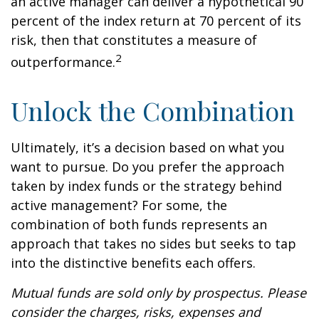
an active manager can deliver a hypothetical 90
percent of the index return at 70 percent of its
risk, then that constitutes a measure of
2
outperformance.
Unlock the Combination
Ultimately, it’s a decision based on what you
want to pursue. Do you prefer the approach
taken by index funds or the strategy behind
active management? For some, the
combination of both funds represents an
approach that takes no sides but seeks to tap
into the distinctive benefits each offers.
Mutual funds are sold only by prospectus. Please
consider the charges, risks, expenses and