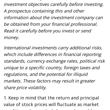
investment objectives carefully before investing.
A prospectus containing this and other
information about the investment company can
be obtained from your financial professional.
Read it carefully before you invest or send
money.
International investments carry additional risks,
which include differences in financial reporting
standards, currency exchange rates, political risk
unique to a specific country, foreign taxes and
regulations, and the potential for illiquid
markets. These factors may result in greater
share price volatility.
1. Keep in mind that the return and principal
value of stock prices will fluctuate as market