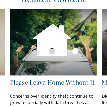
Please Leave Home Without It
M
Concerns over identity theft continue to
Di
grow, especially with data breaches at
li