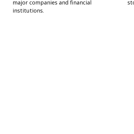
major companies and financial
st
institutions.