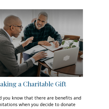
aking a Charitable Gift
d you know that there are benefits and
mitations when you decide to donate