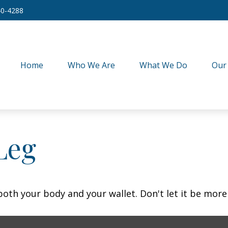
40-4288
Home
Who We Are
What We Do
Our
Leg
 both your body and your wallet. Don't let it be more