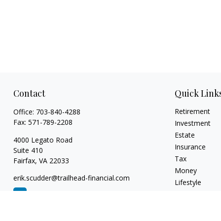
Contact
Quick Link
Retirement
Office:
703-840-4288
Fax:
571-789-2208
Investment
Estate
4000 Legato Road
Insurance
Suite 410
Tax
Fairfax,
VA
22033
Money
erik.scudder@trailhead-financial.com
Lifestyle
Latest Articles
All Videos
All Calculators