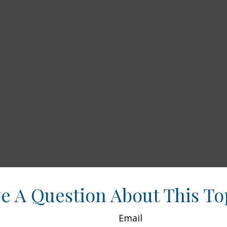
e A Question About This To
Email