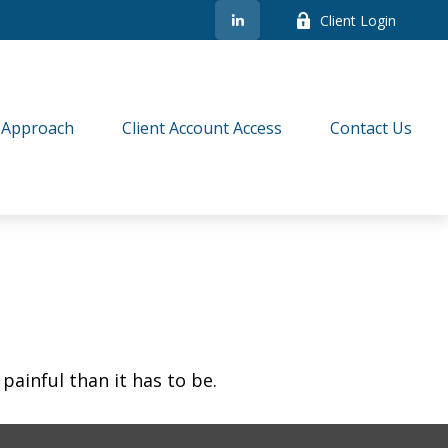
Client Login
 Approach
Client Account Access
Contact Us
 painful than it has to be.