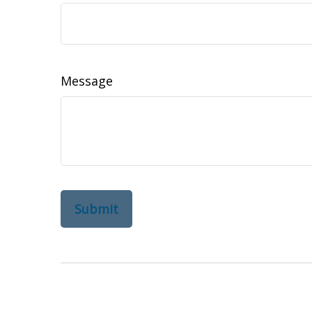
Message