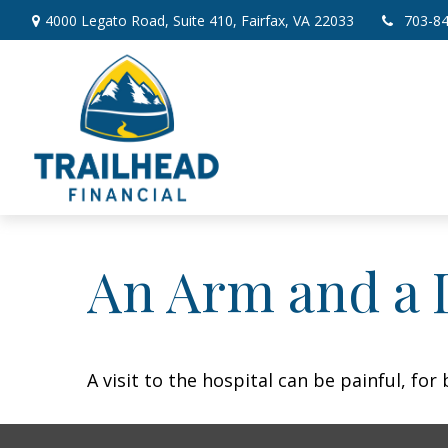
4000 Legato Road,
Suite 410,
Fairfax,
VA
22033
703-8
An Arm and a 
A visit to the hospital can be painful, for