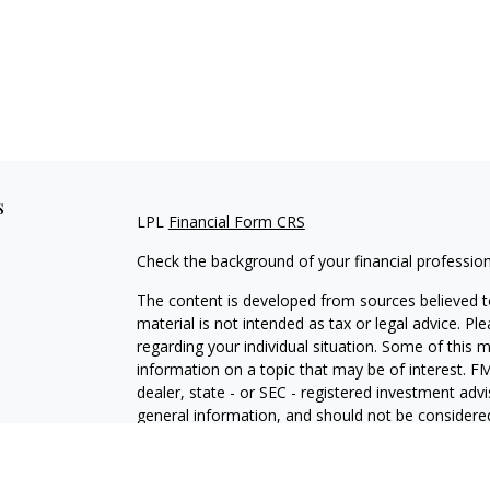
s
LPL
Financial Form CRS
Check the background of your financial professio
The content is developed from sources believed to
material is not intended as tax or legal advice. Pl
regarding your individual situation. Some of this
information on a topic that may be of interest. FM
dealer, state - or SEC - registered investment adv
general information, and should not be considered 
We take protecting your data and privacy very ser
(CCPA)
suggests the following link as an extra m