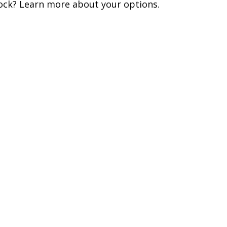
ock? Learn more about your options.