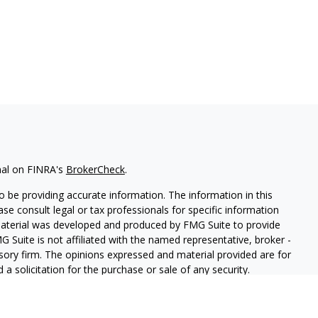
nal on FINRA's
BrokerCheck
.
 be providing accurate information. The information in this
ease consult legal or tax professionals for specific information
 material was developed and produced by FMG Suite to provide
G Suite is not affiliated with the named representative, broker -
isory firm. The opinions expressed and material provided are for
a solicitation for the purchase or sale of any security.
iously. As of January 1, 2020 the
California Consumer Privacy Act
easure to safeguard your data:
Do not sell my personal