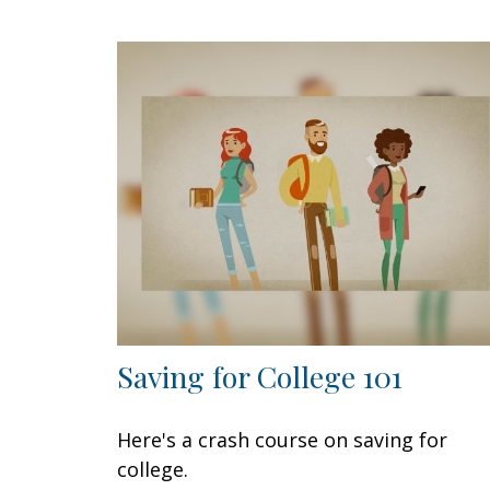
Saving for College 101
Here's a crash course on saving for
college.